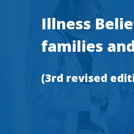
Illness Beli
families and
(3rd revised edit