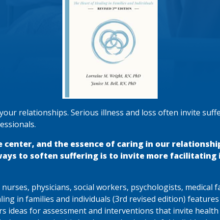
our relationships. Serious illness and loss often invite suffe
essionals.
e center, and the essence of caring in our relationshi
s to soften suffering is to invite more facilitating il
., nurses, physicians, social workers, psychologists, medical 
aling in families and individuals (3rd revised edition) feature
s ideas for assessment and interventions that invite health