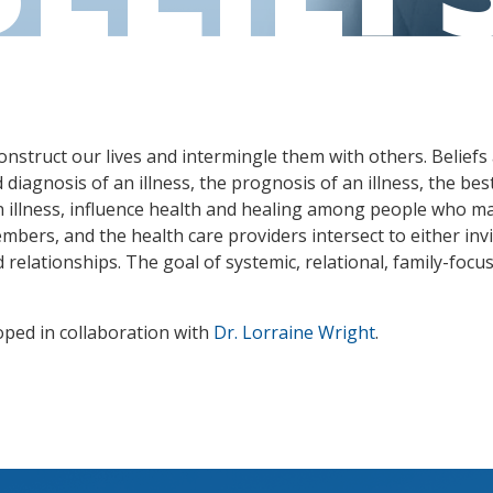
nstruct our lives and intermingle them with others. Beliefs 
iagnosis of an illness, the prognosis of an illness, the best
 illness, influence health and healing among people who mat
embers, and the health care providers intersect to either invit
relationships. The goal of systemic, relational, family-focus
oped in collaboration with
Dr. Lorraine Wright
.