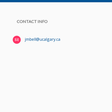
CONTACT INFO
jmbell@ucalgary.ca