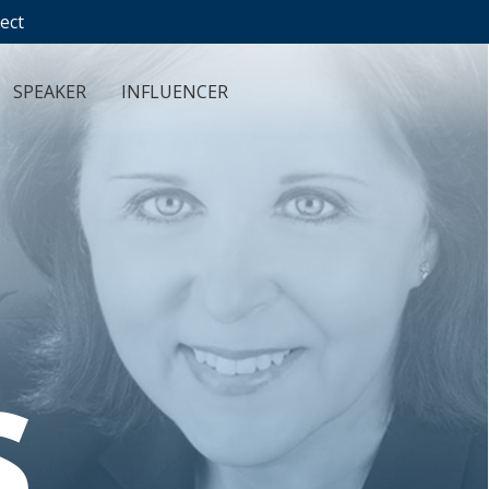
ect
SPEAKER
INFLUENCER
S
.