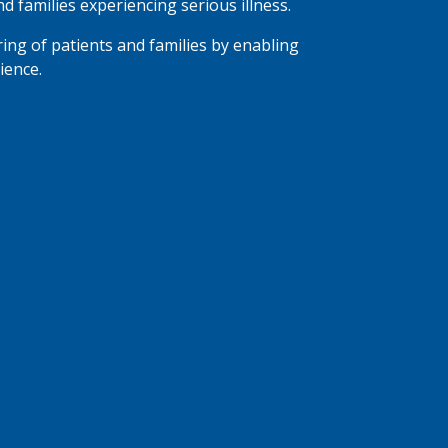
nd families experiencing serious illness.
ring of patients and families by enabling
ience.