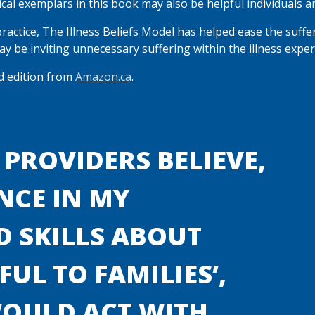
nical exemplars in this book may also be helpful individuals a
practice, The Illness Beliefs Model has helped ease the suffe
y be inviting unnecessary suffering within the illness exper
ed edition from
Amazon.ca
.
 PROVIDERS BELIEVE,
NCE IN MY
 SKILLS ABOUT
UL TO FAMILIES’,
WOULD ACT WITH