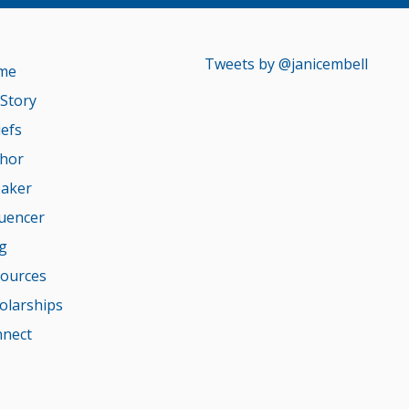
Tweets by @janicembell
me
Story
iefs
hor
aker
luencer
g
ources
olarships
nect