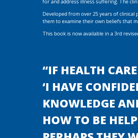
for and address illness suffering. The cli
Developed from over 25 years of clinical 
them to examine their own beliefs that ma
This book is now available in a 3rd revis
“IF HEALTH CARE
‘I HAVE CONFIDE
KNOWLEDGE AND
HOW TO BE HELPF
PERHAPS THEY 