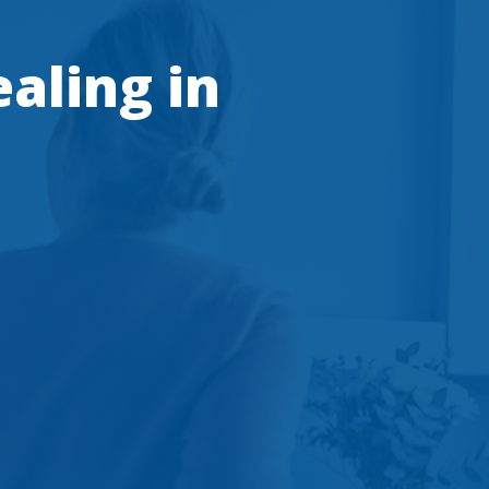
ealing in