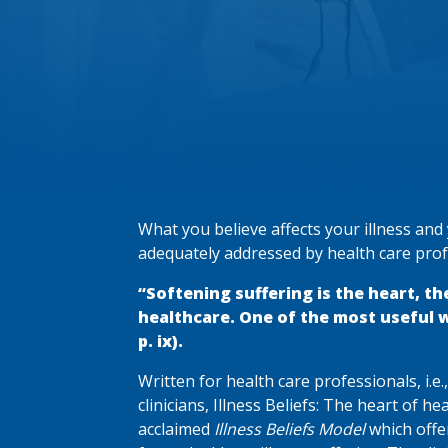
What you believe affects your illness and y
adequately addressed by health care prof
“Softening suffering is the heart, th
healthcare. One of the most useful way
p. ix).
Written for health care professionals, i.e
clinicians, Illness Beliefs: The heart of he
acclaimed
Illness Beliefs Model
which offer