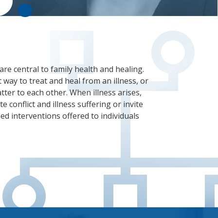
are central to family health and healing.
 way to treat and heal from an illness, or
ter to each other. When illness arises,
e conflict and illness suffering or invite
ed interventions offered to individuals