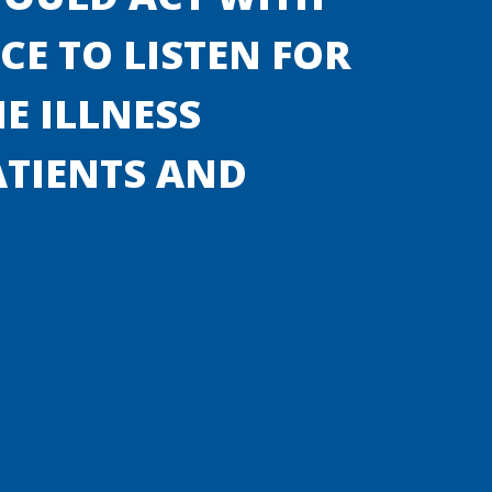
E TO LISTEN FOR
E ILLNESS
ATIENTS AND