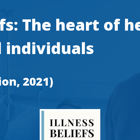
efs: The heart of h
 individuals
ion, 2021)