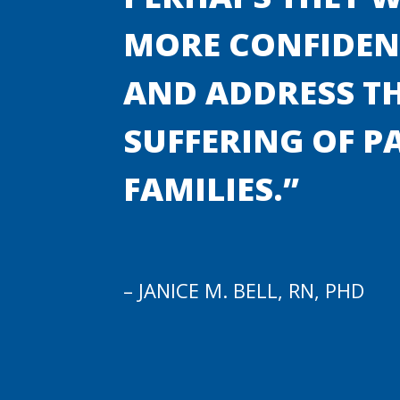
MORE CONFIDENC
AND ADDRESS TH
SUFFERING OF P
FAMILIES.”
– JANICE M. BELL, RN, PHD