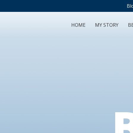
Bl
HOME
MY STORY
BE