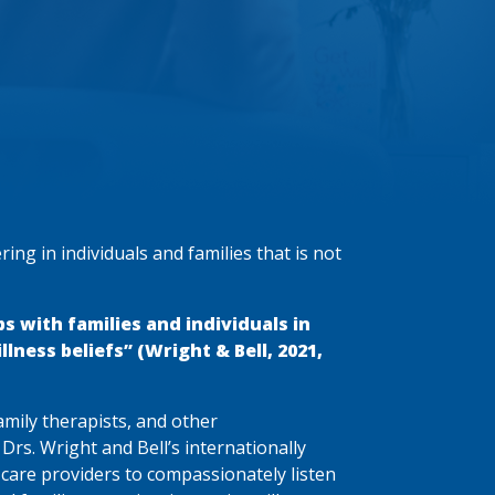
ring in individuals and families that is not
ps with families and individuals in
lness beliefs” (Wright & Bell, 2021,
family therapists, and other
s Drs. Wright and Bell’s internationally
 care providers to compassionately listen