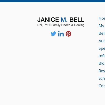
Ho
My 
Bel
Aut
Spe
Inf
Blo
Res
Sch
Con