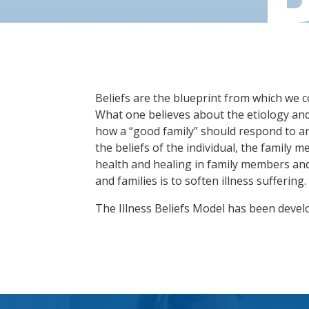
Beliefs are the blueprint from which we co
What one believes about the etiology and d
how a “good family” should respond to an
the beliefs of the individual, the family m
health and healing in family members and 
and families is to soften illness suffering.
The Illness Beliefs Model has been devel