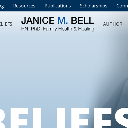
og
Resources
Publications
Scholarships
Conn
LIEFS
AUTHOR
BELIEF