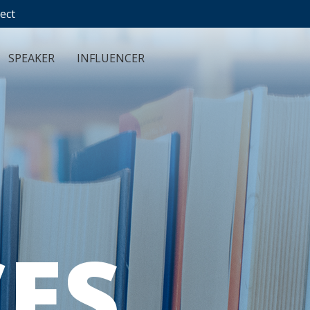
ect
SPEAKER
INFLUENCER
ES
.