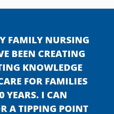
Y FAMILY NURSING
E BEEN CREATING
TING KNOWLEDGE
ARE FOR FAMILIES
0 YEARS. I CAN
R A TIPPING POINT