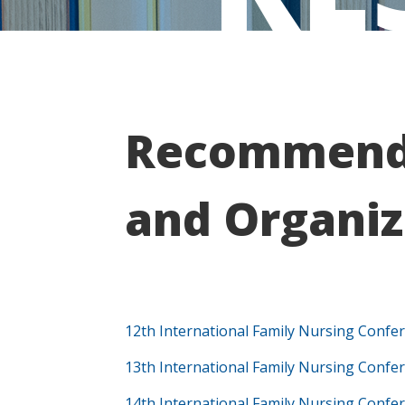
Recommende
and Organiz
12th International Family Nursing Confe
13th International Family Nursing Confe
14th International Family Nursing Confe