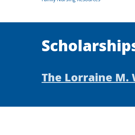
Scholarship
The Lorraine M. 