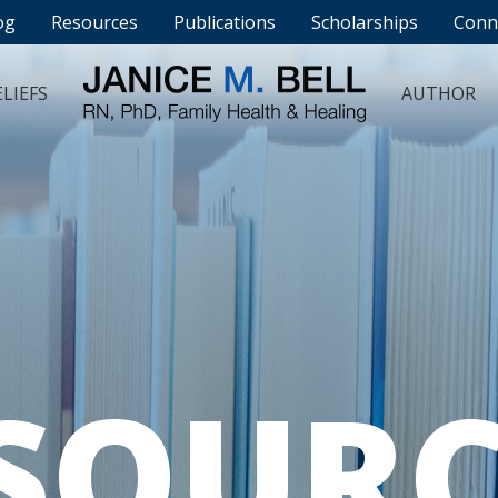
og
Resources
Publications
Scholarships
Conn
LIEFS
AUTHOR
SOURC