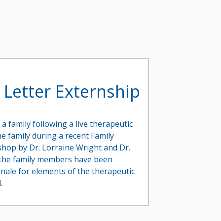
 Letter Externship
 a family following a live therapeutic
e family during a recent Family
hop by Dr. Lorraine Wright and Dr.
f the family members have been
onale for elements of the therapeutic
.