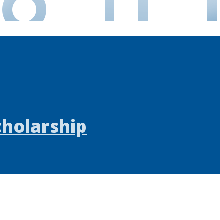
cholarship