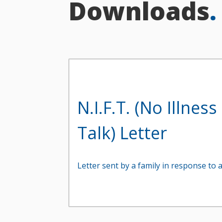
Downloads
.
N.I.F.T. (No Illnes
Talk) Letter
Letter sent by a family in response to a