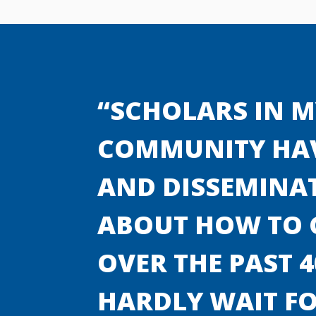
“SCHOLARS IN M
COMMUNITY HAV
AND DISSEMINA
ABOUT HOW TO C
OVER THE PAST 4
HARDLY WAIT FO