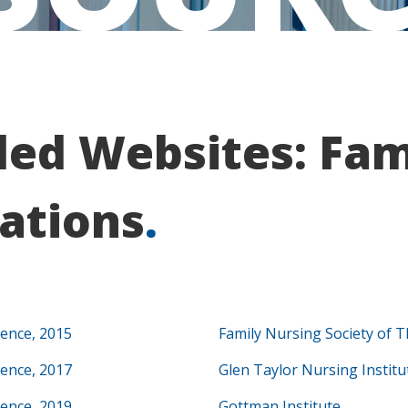
d Websites: Fami
ations
.
rence, 2015
Family Nursing Society of T
rence, 2017
Glen Taylor Nursing Institu
rence, 2019
Gottman Institute