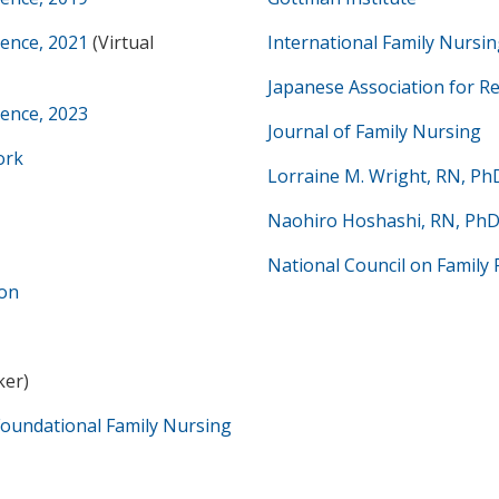
rence, 2021
(Virtual
International Family Nursin
Japanese Association for R
rence, 2023
Journal of Family Nursing
ork
Lorraine M. Wright, RN, Ph
Naohiro Hoshashi, RN, Ph
National Council on Family 
ion
ker)
Foundational Family Nursing