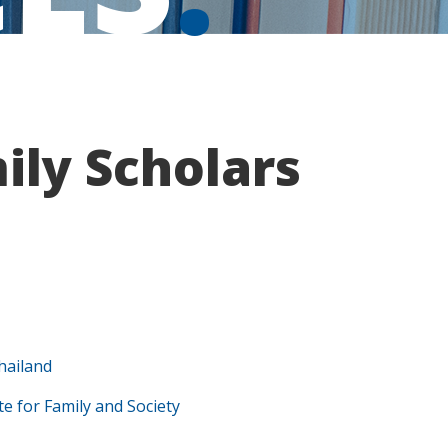
ly Scholars
hailand
te for Family and Society