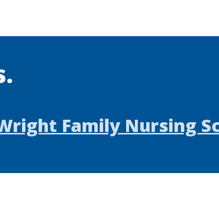
s.
Wright Family Nursing S