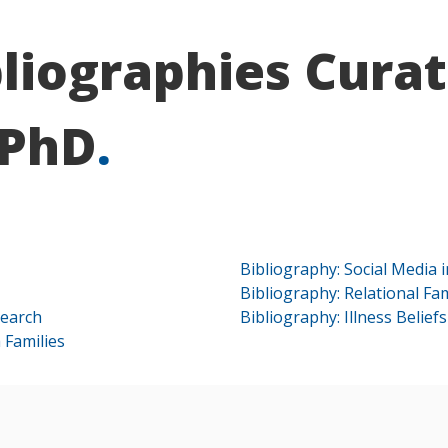
bliographies Curat
 PhD
.
Bibliography: Social Media 
Bibliography: Relational Fa
search
Bibliography: Illness Belief
 Families