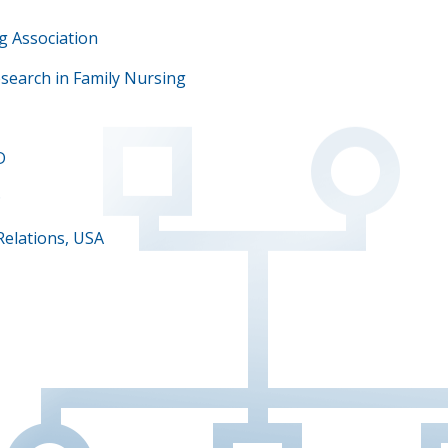
g Association
esearch in Family Nursing
D
D
Relations, USA