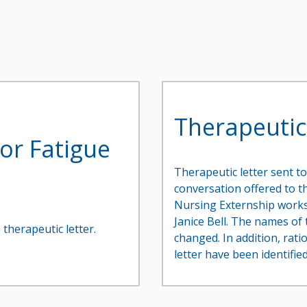
Therapeutic
s or Fatigue
Therapeutic letter sent to
conversation offered to th
Nursing Externship works
Janice Bell. The names o
 therapeutic letter.
changed. In addition, rati
letter have been identified