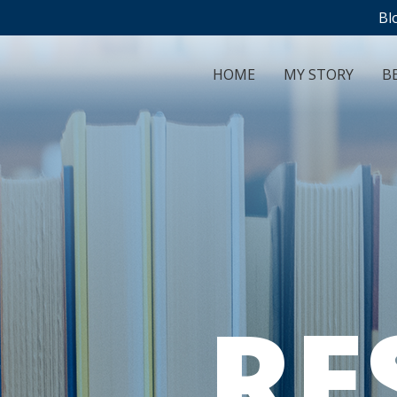
Bl
HOME
MY STORY
BE
RE