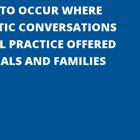
 TO OCCUR WHERE
TIC CONVERSATIONS
 PRACTICE OFFERED
UALS AND FAMILIES