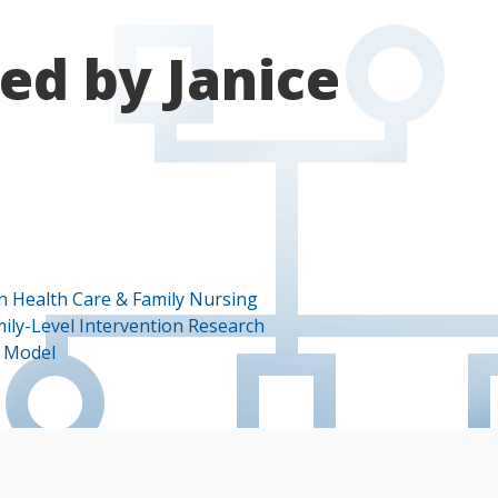
ed by Janice
in Health Care & Family Nursing
mily-Level Intervention Research
s Model