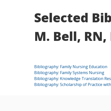
Selected Bi
M. Bell, RN,
Bibliography: Family Nursing Education
Bibliography: Family Systems Nursing
Bibliography: Knowledge Translation Re
Bibliography: Scholarship of Practice with