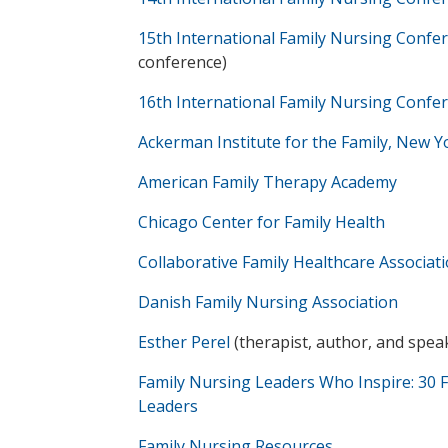
15th International Family Nursing Confe
conference)
16th International Family Nursing Confe
Ackerman Institute for the Family, New Y
American Family Therapy Academy
Chicago Center for Family Health
Collaborative Family Healthcare Associat
Danish Family Nursing Association
Esther Perel
(therapist, author, and spea
Family Nursing Leaders Who Inspire: 30 
Leaders
Family Nursing Resources