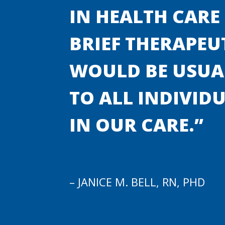
IN HEALTH CARE
BRIEF THERAPEU
WOULD BE USUAL
TO ALL INDIVID
IN OUR CARE.”
– JANICE M. BELL, RN, PHD