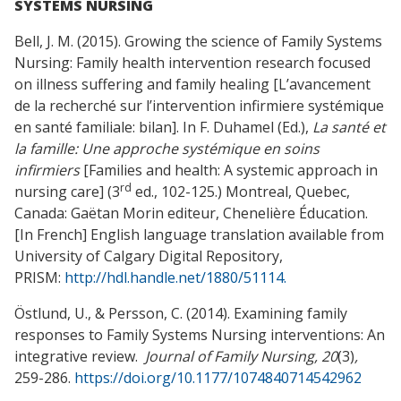
SYSTEMS NURSING
Bell, J. M. (2015). Growing the science of Family Systems
Nursing: Family health intervention research focused
on illness suffering and family healing [L’avancement
de la recherché sur l’intervention infirmiere systémique
en santé familiale: bilan]. In F. Duhamel (Ed.),
La santé et
la famille: Une approche systémique en soins
infirmiers
[Families and health: A systemic approach in
rd
nursing care] (3
ed., 102-125.) Montreal, Quebec,
Canada: Gaëtan Morin editeur, Chenelière Éducation.
[In French] English language translation available from
University of Calgary Digital Repository,
PRISM:
http://hdl.handle.net/1880/51114.
Östlund, U., & Persson, C. (2014). Examining family
responses to Family Systems Nursing interventions: An
integrative review.
Journal of Family Nursing, 20
(3)
,
259-286.
https://doi.org/10.1177/1074840714542962