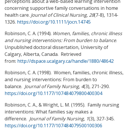
perceptions about a web-based learning intervention
concerning supportive family conversations in home
health care.
Journal of Clinical Nursing, 28
(7-8), 1314-
1326.
https://doi.org/10.1111/jocn.14745
Robinson, C. A. (1994).
Women, families, chronic illness
and nursing interventions: From
burden to balance
.
Unpublished doctoral dissertation, University of
Calgary, Alberta, Canada. Retrieved
from:
http://dspace.ucalgary.ca/handle/1880/48642
Robinson, C. A. (1998). Women, families, chronic illness,
and nursing interventions: From burden to
balance.
Journal of Family Nursing, 4
(3), 271-290.
https://doi.org/10.1177/107484079800400304
Robinson, C. A., & Wright, L. M. (1995). Family nursing
interventions: What families say makes a
difference.
Journal of Family Nursing, 1
(3), 327-345.
https://doi.org/10.1177/107484079500100306