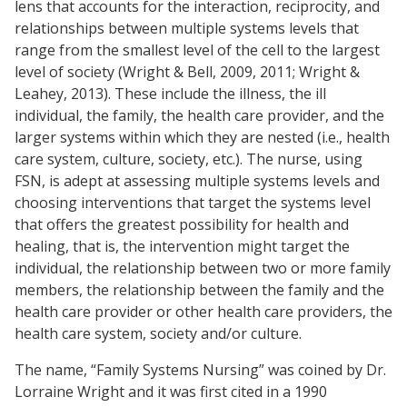
lens that accounts for the interaction, reciprocity, and
relationships between multiple systems levels that
range from the smallest level of the cell to the largest
level of society (Wright & Bell, 2009, 2011; Wright &
Leahey, 2013). These include the illness, the ill
individual, the family, the health care provider, and the
larger systems within which they are nested (i.e., health
care system, culture, society, etc.). The nurse, using
FSN, is adept at assessing multiple systems levels and
choosing interventions that target the systems level
that offers the greatest possibility for health and
healing, that is, the intervention might target the
individual, the relationship between two or more family
members, the relationship between the family and the
health care provider or other health care providers, the
health care system, society and/or culture.
The name, “Family Systems Nursing” was coined by Dr.
Lorraine Wright and it was first cited in a 1990