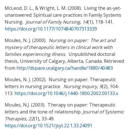
McLeod, D. L., & Wright, L. M. (2008). Living the as-yet-
unanswered: Spiritual care practices in Family Systems
Nursing.
Journal of Family Nursing, 14
(1), 118-141.
https://doi.org/10.1177/1074840707313339
Moules, N. J. (2000).
Nursing on paper: The art and
mystery of therapeutic letters in clinical work with
families experiencing illness.
Unpublished doctoral
thesis, University of Calgary, Alberta, Canada. Retrieved
from
http://dspace.ucalgary.ca/handle/1880/40483
Moules, N. J. (2002). Nursing on paper: Therapeutic
letters in nursing practice.
Nursing Inquiry, 9
(2), 104-
113.
https://doi.org/10.1046/j.1440-1800.2002.00133.x
Moules, N.J. (2003). Therapy on paper: Therapeutic
letters and the tone of relationship.
Journal of Systemic
Therapies
,
22
(1), 33-49.
https://doi.org/10.1521/jsyt.22.1.33.24091