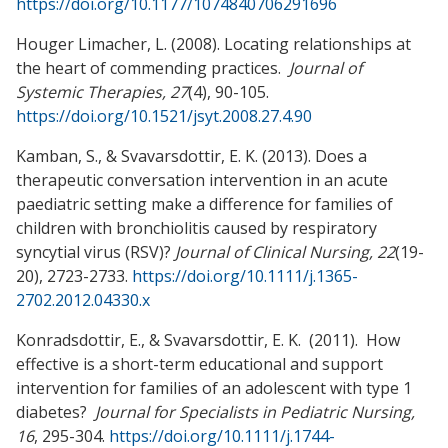
https://doi.org/10.1177/1074840706291696
Houger Limacher, L. (2008). Locating relationships at
the heart of commending practices.
Journal of
Systemic Therapies, 27
(4), 90-105.
https://doi.org/10.1521/jsyt.2008.27.4.90
Kamban, S., & Svavarsdottir, E. K. (2013). Does a
therapeutic conversation intervention in an acute
paediatric setting make a difference for families of
children with bronchiolitis caused by respiratory
syncytial virus (RSV)?
Journal of Clinical Nursing, 22
(19-
20), 2723-2733.
https://doi.org/10.1111/j.1365-
2702.2012.04330.x
Konradsdottir, E., & Svavarsdottir, E. K. (2011). How
effective is a short-term educational and support
intervention for families of an adolescent with type 1
diabetes?
Journal for Specialists in Pediatric Nursing,
16
, 295-304.
https://doi.org/10.1111/j.1744-