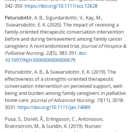
342-350.
https://doi.org/10.1111/scs.12628
Petursdottir
, A. B., Sigurdardottir, V., Kay, M.,
Svavarsdottir, E. K.
(2020). The impact of receiving a
family-oriented therapeutic conversation intervention
before and during b
ereavement
among family c
ancer
c
aregivers:
A nonrandomized trial.
Journal of Hospice &
Palliative Nursing, 22
(5), 383-391.
doi:
10.1097/NJH.0000000000000679
Petursdottir, A. B., & Svavarsdottir, E. K. (2019). The
effectiveness of a strengths-oriented therapeutic
conversation intervention on perceived support, well-
being and burden among family caregivers in palliative
home-care.
Journal of Advanced Nursing, 75
(11), 3018-
3031.
https://doi.org/10.1111/jan.14089
Pusa, S., Dorell, Å., Erlingsson, C., Antonsson,
Brännström, M., & Sundin, K. (2019). Nurses’