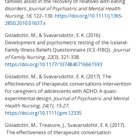
families assist in the recovery of relatives with eating
disorders.
Journal of Psychiatric and Mental Health
Nursing, 18
, 122–130.
https://doi.org/10.1111/j.1365-
2850.2010.01637.x
Gisladottir, M., & Svavarsdottir, E. K. (2016).
Development and psychometric testing of the Iceland-
Family Illness Beliefs Questionnaire (ICE-FIBQ).
Journal
of Family Nursing, 22
(3), 321-338.
https://doi.org/10.1177/1074840716661593
Gisladottir, M., & Svavarsdottir, E. K. (2017). The
effectiveness of therapeutic conversations intervention
for caregivers of adolescents with ADHD: A quasi-
experimental design.
Journal of Psychiatric and Mental
Health Nursing, 24(1), 15-27.
https://doi.org/10.1111/jpm.12335
Gisladottir, M., Treasure, J., Svavarsdottir, E. K. (2017).
The effectiveness of therapeutic conversation