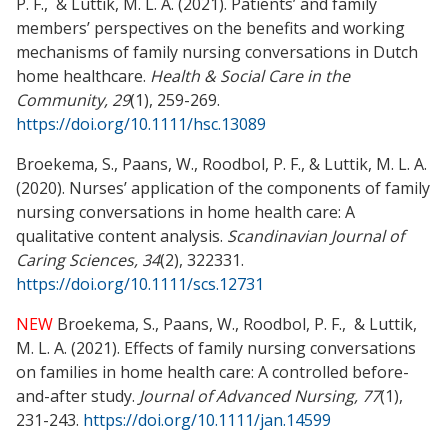
P. F., & Luttik, M. L. A. (2021). Patients’ and family
members’ perspectives on the benefits and working
mechanisms of family nursing conversations in Dutch
home healthcare.
Health & Social Care in the
Community, 29
(1), 259-269.
https://doi.org/10.1111/hsc.13089
Broekema, S., Paans, W., Roodbol, P. F., & Luttik, M. L. A.
(2020). Nurses’ application of the components of family
nursing conversations in home health care: A
qualitative content analysis.
Scandinavian Journal of
Caring Sciences, 34
(2), 322331.
https://doi.org/10.1111/scs.12731
NEW
Broekema, S., Paans, W., Roodbol, P. F., & Luttik,
M. L. A. (2021). Effects of family nursing conversations
on families in home health care: A controlled before-
and-after study.
Journal of Advanced Nursing, 77
(1),
231-243.
https://doi.org/10.1111/jan.14599