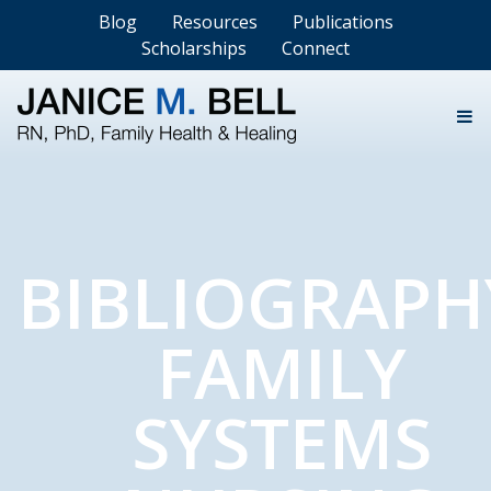
Blog
Resources
Publications
Scholarships
Connect
BIBLIOGRAPH
FAMILY
SYSTEMS