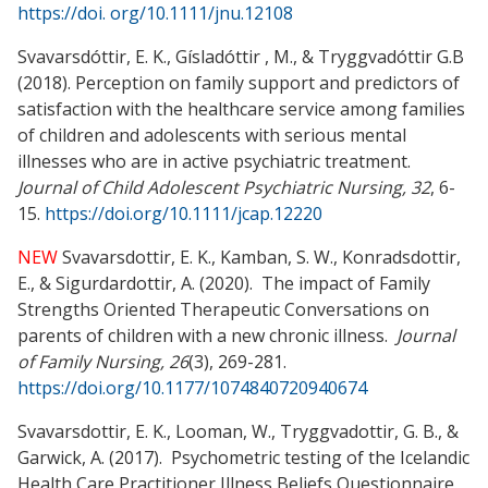
https://doi. org/10.1111/jnu.12108
Svavarsdóttir, E. K., Gísladóttir , M., &
Tryggvadóttir G.B
(2018).
Perception on family support and predictors of
satisfaction with the healthcare service among families
of children and adolescents with serious mental
illnesses who are in active psychiatric treatment.
Journal of Child Adolescent Psychiatric Nursing, 32
, 6-
15.
https://doi.org/10.1111/jcap.12220
NEW
Svavarsdottir, E. K., Kamban, S. W., Konradsdottir,
E., & Sigurdardottir, A. (2020). The impact of Family
Strengths Oriented Therapeutic Conversations on
parents of children with a new chronic illness.
Journal
of Family Nursing, 26
(3), 269-281.
https://doi.org/10.1177/1074840720940674
Svavarsdottir, E. K., Looman, W., Tryggvadottir, G. B., &
Garwick, A. (2017). Psychometric testing of the Icelandic
Health Care Practitioner Illness Beliefs Questionnaire