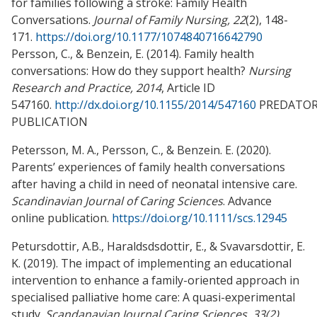
for families following a stroke: Family Health
Conversations.
Journal of Family Nursing, 22
(2), 148-
171.
https://doi.org/10.1177/1074840716642790
Persson, C., & Benzein, E. (2014). Family health
conversations: How do they support health?
Nursing
Research and Practice, 2014
, Article ID
547160.
http://dx.doi.org/10.1155/2014/547160
PREDATO
PUBLICATION
Petersson, M. A., Persson, C., & Benzein. E. (2020).
Parents’ experiences of family health conversations
after having a child in need of neonatal intensive care.
Scandinavian Journal of Caring Sciences
. Advance
online publication.
https://doi.org/10.1111/scs.12945
Petursdottir, A.B., Haraldsdsdottir, E., & Svavarsdottir, E.
K. (2019). The impact of implementing an educational
intervention to enhance a family-oriented approach in
specialised palliative home care: A quasi-experimental
study.
Scandanavian Journal Caring Sciences, 33(2)
,