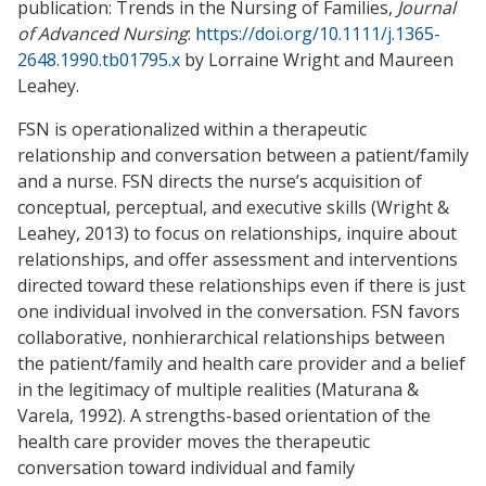
publication: Trends in the Nursing of Families,
Journal
of Advanced Nursing
:
https://doi.org/10.1111/j.1365-
2648.1990.tb01795.x
by Lorraine Wright and Maureen
Leahey.
FSN is operationalized within a therapeutic
relationship and conversation between a patient/family
and a nurse. FSN directs the nurse’s acquisition of
conceptual, perceptual, and executive skills (Wright &
Leahey, 2013) to focus on relationships, inquire about
relationships, and offer assessment and interventions
directed toward these relationships even if there is just
one individual involved in the conversation. FSN favors
collaborative, nonhierarchical relationships between
the patient/family and health care provider and a belief
in the legitimacy of multiple realities (Maturana &
Varela, 1992). A strengths-based orientation of the
health care provider moves the therapeutic
conversation toward individual and family