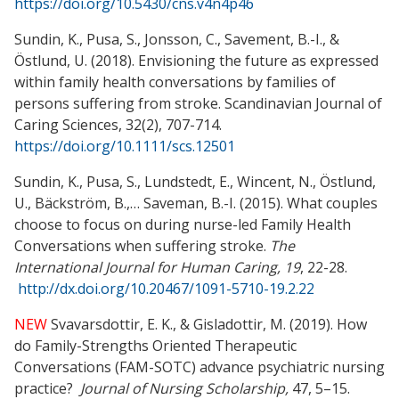
https://doi.org/10.5430/cns.v4n4p46
Sundin, K., Pusa, S., Jonsson, C., Savement, B.-I., &
Östlund, U. (2018). Envisioning the future as expressed
within family health conversations by families of
persons suffering from stroke. Scandinavian Journal of
Caring Sciences, 32(2), 707-714.
https://doi.org/10.1111/scs.12501
Sundin, K., Pusa, S., Lundstedt, E., Wincent, N., Östlund,
U., Bäckström, B.,… Saveman, B.-I. (2015). What couples
choose to focus on during nurse-led Family Health
Conversations when suffering stroke.
The
International Journal for Human Caring, 19
, 22-28.
http://dx.doi.org/10.20467/1091-5710-19.2.22
NEW
Svavarsdottir, E. K., & Gisladottir, M. (2019). How
do Family-Strengths Oriented Therapeutic
Conversations (FAM-SOTC) advance psychiatric nursing
practice?
Journal of Nursing Scholarship,
47, 5–15.