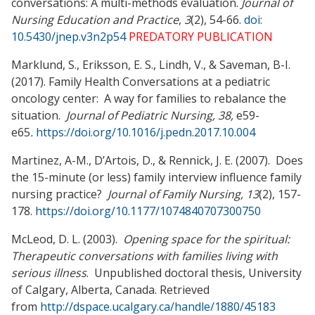
conversations: A multi-methods evaluation.
Journal of
Nursing Education and Practice
,
3
(2), 54-66.
doi:
10.5430/jnep.v3n2p54
PREDATORY PUBLICATION
Marklund, S., Eriksson, E. S., Lindh, V., & Saveman, B-I.
(2017). Family Health Conversations at a pediatric
oncology center: A way for families to rebalance the
situation.
Journal of Pediatric Nursing, 38,
e59-
e65
.
https://doi.org/10.1016/j.pedn.2017.10.004
Martinez, A-M., D’Artois, D., & Rennick, J. E. (2007). Does
the 15-minute (or less) family interview influence family
nursing practice?
Journal of Family Nursing, 13
(2), 157-
178.
https://doi.org/10.1177/1074840707300750
McLeod, D. L. (2003).
Opening space for the spiritual:
Therapeutic conversations with
families living with
serious illness
. Unpublished doctoral thesis, University
of Calgary, Alberta, Canada. Retrieved
from
http://dspace.ucalgary.ca/handle/1880/45183