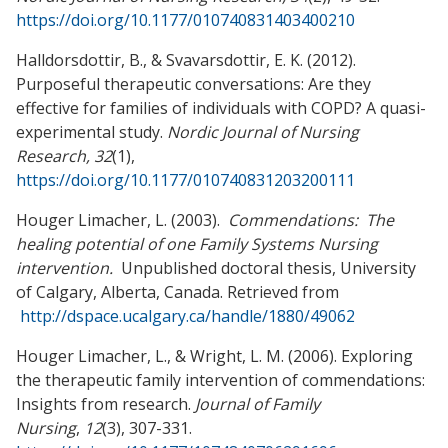
https://doi.org/10.1177/010740831403400210
Halldorsdottir, B., & Svavarsdottir, E. K. (2012).
Purposeful therapeutic conversations: Are they
effective for families of individuals with COPD? A quasi-
experimental study.
Nordic Journal of Nursing
Research, 32
(1),
https://doi.org/10.1177/010740831203200111
Houger Limacher, L. (2003).
Commendations: The
healing potential of one Family
Systems Nursing
intervention.
Unpublished doctoral thesis, University
of Calgary, Alberta, Canada. Retrieved from
http://dspace.ucalgary.ca/handle/1880/49062
Houger Limacher, L., & Wright, L. M. (2006). Exploring
the therapeutic family intervention of commendations:
Insights from research.
Journal of Family
Nursing
,
12
(3), 307-331.