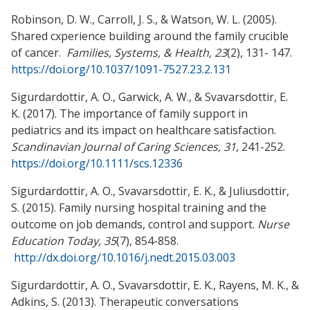
Robinson, D. W., Carroll, J. S., & Watson, W. L. (2005).
Shared cxperience building around the family crucible
of cancer.
Families, Systems, & Health, 23
(2), 131- 147.
https://doi.org/10.1037/1091-7527.23.2.131
Sigurdardottir, A. O., Garwick, A. W., & Svavarsdottir, E.
K. (2017). The importance of family support in
pediatrics and its impact on healthcare satisfaction.
Scandinavian Journal of Caring Sciences,
31
, 241-252.
https://doi.org/10.1111/scs.12336
Sigurdardottir, A. O., Svavarsdottir, E. K., & Juliusdottir,
S. (2015). Family nursing hospital training and the
outcome on job demands, control and support.
Nurse
Education Today, 35
(7), 854-858.
http://dx.doi.org/10.1016/j.nedt.2015.03.003
Sigurdardottir, A. O., Svavarsdottir, E. K., Rayens, M. K., &
Adkins, S. (2013). Therapeutic conversations