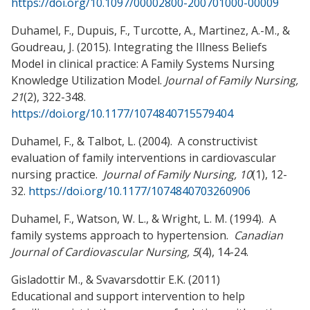
https://doi.org/10.1097/00002800-200701000-00009
Duhamel, F., Dupuis, F., Turcotte, A., Martinez, A.-M., &
Goudreau, J. (2015). Integrating the Illness Beliefs
Model in clinical practice: A Family Systems Nursing
Knowledge Utilization Model.
Journal of Family Nursing,
21
(2), 322-348.
https://doi.org/10.1177/1074840715579404
Duhamel, F., & Talbot, L. (2004). A constructivist
evaluation of family interventions in cardiovascular
nursing practice.
Journal of Family Nursing, 10
(1), 12-
32.
https://doi.org/10.1177/1074840703260906
Duhamel, F., Watson, W. L., & Wright, L. M. (1994). A
family systems approach to hypertension.
Canadian
Journal of Cardiovascular Nursing, 5
(4), 14-24.
Gisladottir M., & Svavarsdottir E.K. (2011)
Educational and support intervention to help