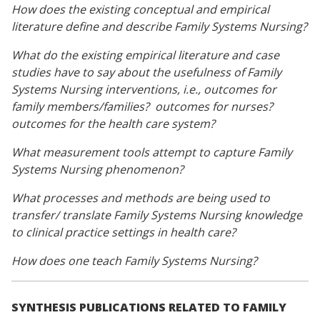
How does the existing conceptual and empirical
literature define and describe Family Systems Nursing?
What do the existing empirical literature and case
studies have to say about the usefulness of Family
Systems Nursing interventions, i.e., outcomes for
family members/families? outcomes for nurses?
outcomes for the health care system?
What measurement tools attempt to capture Family
Systems Nursing phenomenon?
What processes and methods are being used to
transfer/ translate Family Systems Nursing knowledge
to clinical practice settings in health care?
How does one teach Family Systems Nursing?
SYNTHESIS PUBLICATIONS RELATED TO FAMILY