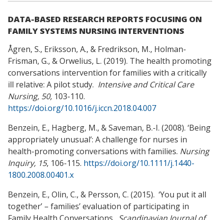
DATA-BASED RESEARCH REPORTS FOCUSING ON
FAMILY SYSTEMS NURSING INTERVENTIONS
Ågren, S., Eriksson, A., & Fredrikson, M., Holman-
Frisman, G., & Orwelius, L. (2019). The health promoting
conversations intervention for families with a critically
ill relative: A pilot study.
Intensive and Critical Care
Nursing, 50,
103-110.
https://doi.org/10.1016/j.iccn.2018.04.007
Benzein, E., Hagberg, M., & Saveman, B.-I. (2008). ‘Being
appropriately unusual’: A challenge for nurses in
health-promoting conversations with families.
Nursing
Inquiry, 15
, 106-115.
https://doi.org/10.1111/j.1440-
1800.2008.00401.x
Benzein, E., Olin, C., & Persson, C. (2015). ‘You put it all
together’ – families’ evaluation of participating in
Family Health Conversations.
Scandinavian Journal of