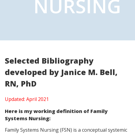
NURSING
Selected Bibliography
developed by
Janice M. Bell,
RN, PhD
Updated: April 2021
Here is my working definition of Family
Systems Nursing:
Family Systems Nursing (FSN) is a conceptual systemic