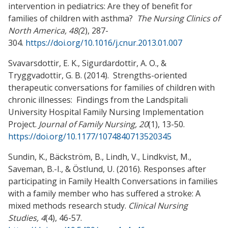
intervention in pediatrics: Are they of benefit for
families of children with asthma?
The Nursing Clinics of
North America, 48(
2), 287-
304.
https://doi.org/10.1016/j.cnur.2013.01.007
Svavarsdottir, E. K., Sigurdardottir, A. O., &
Tryggvadottir, G. B. (2014). Strengths-oriented
therapeutic conversations for families of children with
chronic illnesses: Findings from the Landspitali
University Hospital Family Nursing Implementation
Project.
Journal of Family Nursing, 20
(1), 13-50.
https://doi.org/10.1177/1074840713520345
Sundin, K., Bäckström, B., Lindh, V., Lindkvist, M.,
Saveman, B.-I., & Östlund, U. (2016). Responses after
participating in Family Health Conversations in families
with a family member who has suffered a stroke: A
mixed methods research study.
Clinical Nursing
Studies, 4
(4), 46-57.