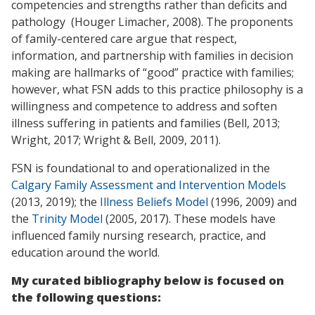
competencies and strengths rather than deficits and
pathology (Houger Limacher, 2008). The proponents
of family-centered care argue that respect,
information, and partnership with families in decision
making are hallmarks of “good” practice with families;
however, what FSN adds to this practice philosophy is a
willingness and competence to address and soften
illness suffering in patients and families (Bell, 2013;
Wright, 2017; Wright & Bell, 2009, 2011).
FSN is foundational to and operationalized in the
Calgary Family Assessment and Intervention Models
(2013, 2019); the
Illness Beliefs Model
(1996, 2009) and
the
Trinity Model
(2005, 2017). These models have
influenced family nursing research, practice, and
education around the world.
My curated bibliography below is focused on
the following questions: