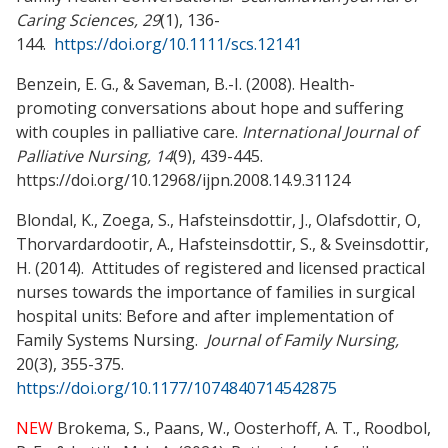
Caring Sciences, 29
(1), 136-
144.
https://doi.org/10.1111/scs.12141
Benzein, E. G., & Saveman, B.-I. (2008). Health-
promoting conversations about hope and suffering
with couples in palliative care.
International Journal of
Palliative Nursing, 14
(9), 439-445.
https://doi.org/10.12968/ijpn.2008.14.9.31124
Blondal, K., Zoega, S., Hafsteinsdottir, J., Olafsdottir, O,
Thorvardardootir, A., Hafsteinsdottir, S., & Sveinsdottir,
H. (2014). Attitudes of registered and licensed practical
nurses towards the importance of families in surgical
hospital units: Before and after implementation of
Family Systems Nursing.
Journal of Family Nursing,
20(3), 355-375.
https://doi.org/10.1177/1074840714542875
NEW
Brokema, S., Paans, W., Oosterhoff, A. T., Roodbol,