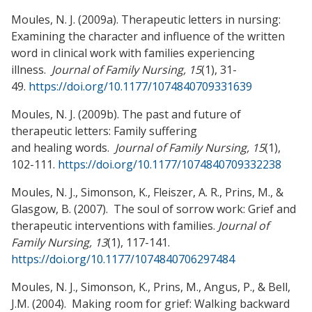
Moules, N. J. (2009a). Therapeutic letters in nursing:
Examining the character and influence of the written
word in clinical work with families experiencing
illness.
Journal of Family Nursing, 15
(1), 31-
49.
https://doi.org/10.1177/1074840709331639
Moules, N. J. (2009b). The past and future of
therapeutic letters: Family suffering
and healing words.
Journal of Family Nursing, 15
(1),
102-111.
https://doi.org/10.1177/1074840709332238
Moules, N. J., Simonson, K., Fleiszer, A. R., Prins, M., &
Glasgow, B. (2007). The soul of sorrow work: Grief and
therapeutic interventions with families.
Journal of
Family Nursing, 13
(1), 117-141.
https://doi.org/10.1177/1074840706297484
Moules, N. J., Simonson, K., Prins, M., Angus, P., & Bell,
J.M. (2004). Making room for grief: Walking backward