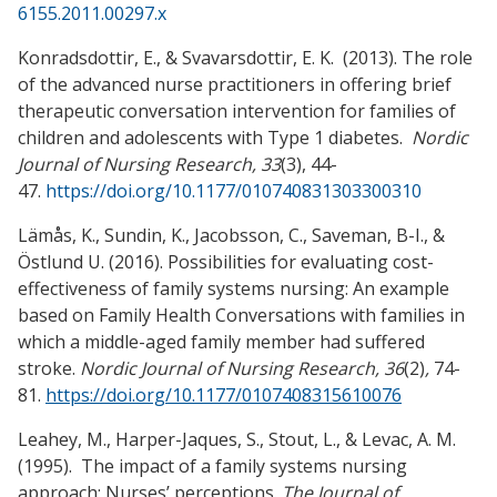
6155.2011.00297.x
Konradsdottir, E., & Svavarsdottir, E. K. (2013). The role
of the advanced nurse practitioners in offering brief
therapeutic conversation intervention for families of
children and adolescents with Type 1 diabetes.
Nordic
Journal of Nursing Research, 33
(3), 44-
47.
https://doi.org/10.1177/010740831303300310
Lämås, K., Sundin, K., Jacobsson, C., Saveman, B-I., &
Östlund U. (2016).
Possibilities for evaluating cost-
effectiveness of family systems nursing: An example
based on Family Health Conversations with families in
which a middle-aged family member had suffered
stroke.
Nordic Journal of Nursing Research, 36
(2)
,
74-
81.
https://doi.org/10.1177/0107408315610076
Leahey, M., Harper-Jaques, S., Stout, L., & Levac, A. M.
(1995). The impact of a family systems nursing
approach: Nurses’ perceptions.
The Journal of