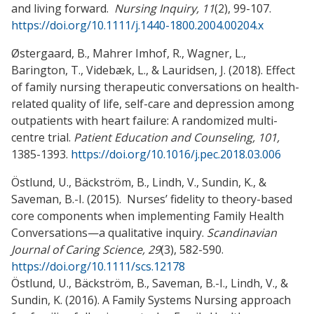
and living forward.
Nursing Inquiry, 11
(2), 99-107.
https://doi.org/10.1111/j.1440-1800.2004.00204.x
Østergaard, B., Mahrer Imhof, R., Wagner, L.,
Barington, T., Videbæk, L., & Lauridsen, J. (2018). Effect
of family nursing therapeutic conversations on health-
related quality of life, self-care and depression among
outpatients with heart failure: A randomized multi-
centre trial.
Patient Education and Counseling, 101,
1385-1393.
https://doi.org/10.1016/j.pec.2018.03.006
Östlund, U., Bäckström, B., Lindh, V., Sundin, K., &
Saveman, B.-I. (2015). Nurses’ fidelity to theory-based
core components when implementing Family Health
Conversations—a qualitative inquiry.
Scandinavian
Journal of Caring Science, 29
(3), 582-590.
https://doi.org/10.1111/scs.12178
Östlund, U., Bäckström, B., Saveman, B.-I., Lindh, V., &
Sundin, K. (2016). A Family Systems Nursing approach