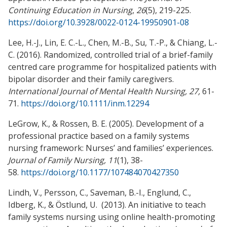
Continuing Education in Nursing
,
26
(5), 219-225.
https://doi.org/10.3928/0022-0124-19950901-08
Lee, H.-J., Lin, E. C.-L., Chen, M.-B., Su, T.-P., & Chiang, L.-
C. (2016). Randomized, controlled trial of a brief-family
centred care programme for hospitalized patients with
bipolar disorder and their family caregivers.
International Journal of Mental Health Nursing, 27,
61-
71.
https://doi.org/10.1111/inm.12294
LeGrow, K., & Rossen, B. E. (2005). Development of a
professional practice based on a family systems
nursing framework: Nurses’ and families’ experiences.
Journal of Family Nursing, 11
(1), 38-
58.
https://doi.org/10.1177/107484070427350
Lindh, V., Persson, C., Saveman, B.-I., Englund, C.,
Idberg, K., & Östlund, U. (2013). An initiative to teach
family systems nursing using online health-promoting