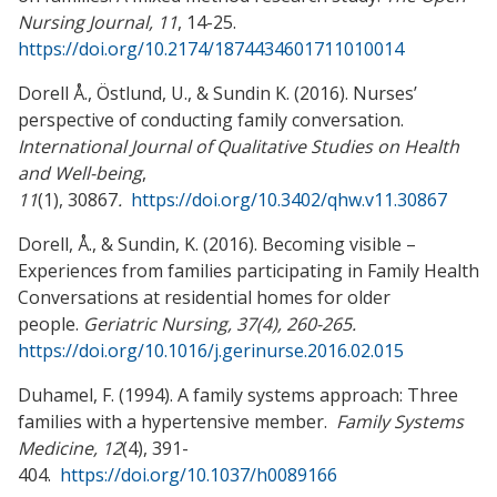
Nursing Journal, 11
, 14-25.
https://doi.org/10.2174/1874434601711010014
Dorell Å., Östlund, U., & Sundin K. (2016). Nurses’
perspective of conducting family conversation.
International Journal of Qualitative Studies on Health
and Well-being
,
11
(1), 30867
.
https://doi.org/10.3402/qhw.v11.30867
Dorell, Å., & Sundin, K. (2016). Becoming visible –
Experiences from families participating in Family Health
Conversations at residential homes for older
people.
Geriatric Nursing, 37(4), 260-265.
https://doi.org/10.1016/j.gerinurse.2016.02.015
Duhamel, F. (1994). A family systems approach: Three
families with a hypertensive member.
Family Systems
Medicine, 12
(4), 391-
404.
https://doi.org/10.1037/h0089166