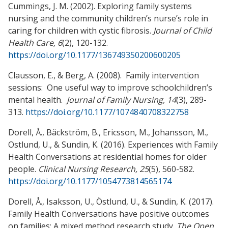
Cummings, J. M. (2002). Exploring family systems
nursing and the community children’s nurse’s role in
caring for children with cystic fibrosis.
Journal of Child
Health Care, 6
(2), 120-132.
https://doi.org/10.1177/136749350200600205
Clausson, E., & Berg, A. (2008). Family intervention
sessions: One useful way to improve schoolchildren’s
mental health.
Journal of Family Nursing, 14
(3), 289-
313.
https://doi.org/10.1177/1074840708322758
Dorell, Å., Bäckström, B., Ericsson, M., Johansson, M.,
Ostlund, U., & Sundin, K. (2016). Experiences with Family
Health Conversations at residential homes for older
people.
Clinical Nursing Research, 25
(5), 560-582.
https://doi.org/10.1177/1054773814565174
Dorell, Å., Isaksson, U., Östlund, U., & Sundin, K. (2017).
Family Health Conversations have positive outcomes
on families: A mixed method research study.
The Open