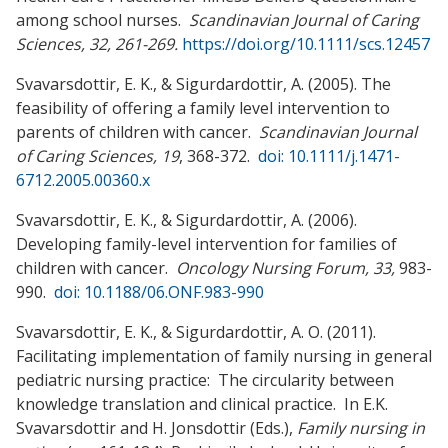
among school nurses.
Scandinavian Journal of Caring
Sciences, 32, 261-269.
https://doi.org/10.1111/scs.12457
Svavarsdottir, E. K., & Sigurdardottir, A. (2005). The
feasibility of offering a family level intervention to
parents of children with cancer.
Scandinavian Journal
of Caring Sciences, 19
, 368-372.
doi: 10.1111/j.1471-
6712.2005.00360.x
Svavarsdottir, E. K., & Sigurdardottir, A. (2006).
Developing family-level intervention for families of
children with cancer.
Oncology Nursing Forum, 33,
983-
990.
doi: 10.1188/06.ONF.983-990
Svavarsdottir, E. K., & Sigurdardottir, A. O. (2011).
Facilitating implementation of family nursing in general
pediatric nursing practice: The circularity between
knowledge translation and clinical practice. In E.K.
Svavarsdottir and H. Jonsdottir (Eds.),
Family nursing in