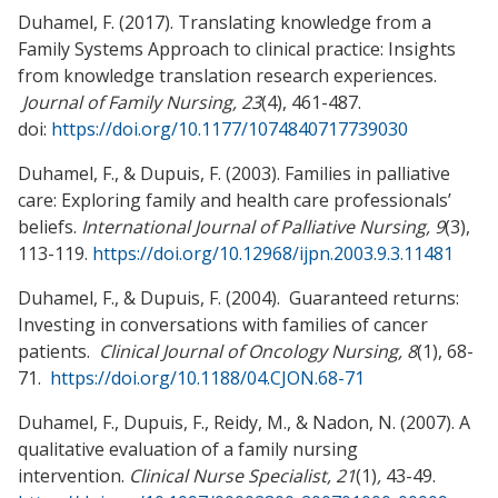
Duhamel, F. (2017). Translating knowledge from a
Family Systems Approach to clinical practice: Insights
from knowledge translation research experiences.
Journal of Family Nursing, 23
(4), 461-487.
doi:
https://doi.org/10.1177/1074840717739030
Duhamel, F., & Dupuis, F. (2003). Families in palliative
care: Exploring family and health care professionals’
beliefs.
International Journal of Palliative
Nursing,
9
(3),
113-119.
https://doi.org/10.12968/ijpn.2003.9.3.11481
Duhamel, F., & Dupuis, F. (2004). Guaranteed returns:
Investing in conversations with families of cancer
patients.
Clinical Journal of Oncology Nursing, 8
(1), 68-
71.
https://doi.org/10.1188/04.CJON.68-71
Duhamel, F., Dupuis, F., Reidy, M., & Nadon, N. (2007). A
qualitative evaluation of a family nursing
intervention.
Clinical Nurse Specialist, 21
(1)
,
43-49.