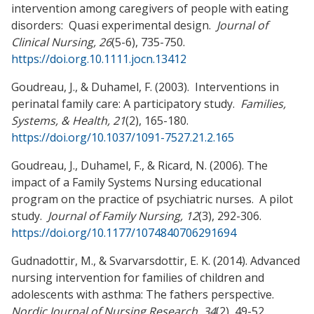
intervention among caregivers of people with eating
disorders: Quasi experimental design.
Journal of
Clinical Nursing,
26
(5-6), 735-750.
https://doi.org.10.1111.jocn.13412
Goudreau, J., & Duhamel, F. (2003). Interventions in
perinatal family care: A participatory study.
Families,
Systems, & Health, 21
(2), 165-180.
https://doi.org/10.1037/1091-7527.21.2.165
Goudreau, J., Duhamel, F., & Ricard, N. (2006). The
impact of a Family Systems Nursing educational
program on the practice of psychiatric nurses. A pilot
study.
Journal of Family Nursing, 12
(3), 292-306.
https://doi.org/10.1177/1074840706291694
Gudnadottir, M., & Svarvarsdottir, E. K. (2014). Advanced
nursing intervention for families of children and
adolescents with asthma: The fathers perspective.
Nordic Journal of Nursing Research, 34
(2),
49-52.