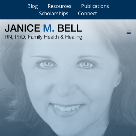
Blog
Resources
Publications
Scholarships
Connect