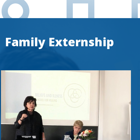
Family Externship