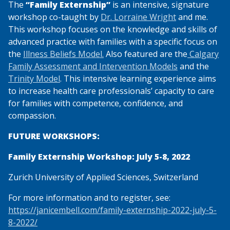
The
“Family Externship”
is an intensive, signature
workshop co-taught by
Dr. Lorraine Wright
and me.
This workshop focuses on the knowledge and skills of
advanced practice with families with a specific focus on
the
Illness Beliefs Model.
Also featured are the
Calgary
Family Assessment and Intervention Models
and the
Trinity Model
. This intensive learning experience aims
to increase health care professionals’ capacity to care
for families with competence, confidence, and
compassion.
FUTURE WORKSHOPS:
Family Externship Workshop: July 5-8, 2022
Zurich University of Applied Sciences, Switzerland
For more information and to register, see:
https://janicembell.com/family-externship-2022-july-5-
8-2022/