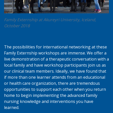
Family Externship at Akureyri University, Iceland,
October 2018
The possibilities for international networking at these
Family Externship workshops are immense. We offer a
live demonstration of a therapeutic conversation with a
local family and have workshop participants join us as
our clinical team members. Ideally, we have found that
if more than one learner attends from an educational
or health care organization, there are tremendous
opportunities to support each other when you return
home to begin implementing the advanced family
nursing knowledge and interventions you have
learned.