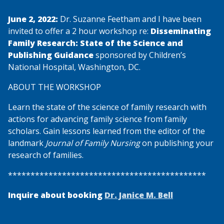
June 2, 2022:
Dr. Suzanne Feetham and I have been
invited to offer a 2 hour workshop re:
Disseminating
Family Research: State of the Science and
Publishing Guidance
sponsored by Children’s
National Hospital, Washington, DC.
ABOUT THE WORKSHOP
Learn the state of the science of family research with
actions for advancing family science from family
scholars. Gain lessons learned from the editor of the
landmark
Journal of Family Nursing
on publishing your
research of families.
********************************************
Inquire about booking
Dr. Janice M. Bell