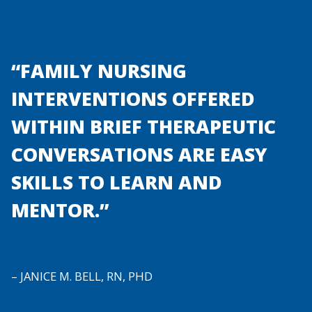
“FAMILY NURSING
INTERVENTIONS OFFERED
WITHIN BRIEF THERAPEUTIC
CONVERSATIONS ARE EASY
SKILLS TO LEARN AND
MENTOR.”
– JANICE M. BELL, RN, PHD