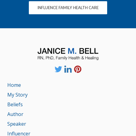
INFLUENCE FAMILY HEALTH CARE
Home
My Story
Beliefs
Author
Speaker
Influencer