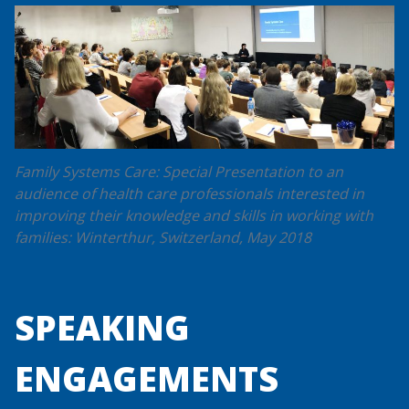
Family Systems Care: Special Presentation to an
audience of health care professionals interested in
improving their knowledge and skills in working with
families: Winterthur, Switzerland, May 2018
SPEAKING
ENGAGEMENTS