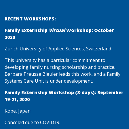
RECENT WORKSHOPS:
Family Externship
Virtual
Workshop: October
2020
Zurich University of Applied Sciences, Switzerland
This university has a particular commitment to
developing family nursing scholarship and practice.
Barbara Preusse Bleuler leads this work, and a Family
Systems Care Unit is under development.
Family Externship Workshop (3-days): September
19-21, 2020
Kobe, Japan
Canceled due to COVID19.