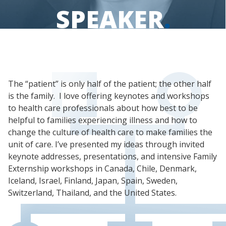
SPEAKER
.
The “patient” is only half of the patient; the other half
is the family. I love offering keynotes and workshops
to health care professionals about how best to be
helpful to families experiencing illness and how to
change the culture of health care to make families the
unit of care. I’ve presented my ideas through invited
keynote addresses, presentations, and intensive Family
Externship workshops in Canada, Chile, Denmark,
Iceland, Israel, Finland, Japan, Spain, Sweden,
Switzerland, Thailand, and the United States.