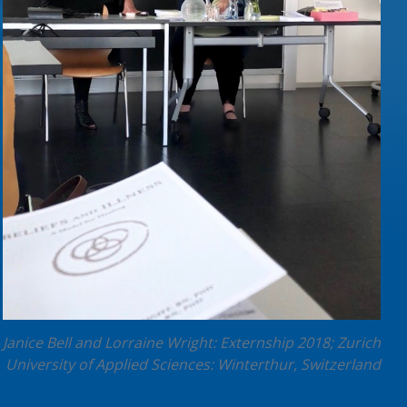
Janice Bell and Lorraine Wright: Externship 2018; Zurich
University of Applied Sciences: Winterthur, Switzerland