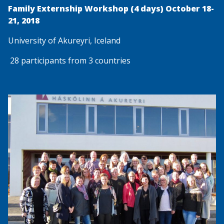
Family Externship Workshop (4 days) October 18-
21, 2018
University of Akureyri, Iceland
28 participants from 3 countries