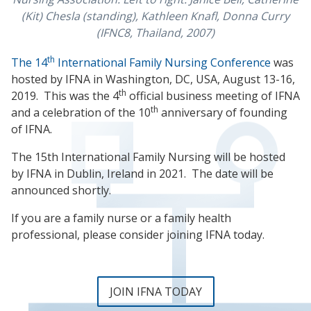
(Kit) Chesla (standing), Kathleen Knafl, Donna Curry
(IFNC8, Thailand, 2007)
th
The 14
International Family Nursing Conference
was
hosted by IFNA in Washington, DC, USA, August 13-16,
th
2019. This was the 4
official business meeting of IFNA
th
and a celebration of the 10
anniversary of founding
of IFNA.
The 15th International Family Nursing will be hosted
by IFNA in Dublin, Ireland in 2021. The date will be
announced shortly.
If you are a family nurse or a family health
professional, please consider joining IFNA today.
JOIN IFNA TODAY