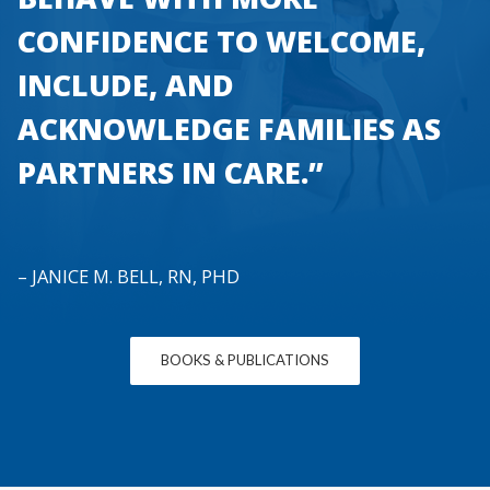
CONFIDENCE TO WELCOME,
INCLUDE, AND
ACKNOWLEDGE FAMILIES AS
PARTNERS IN CARE.”
– JANICE M. BELL, RN, PHD
BOOKS & PUBLICATIONS