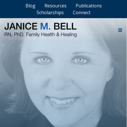
Blog
Resources
Publications
Scholarships
Connect