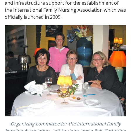
and infrastructure support for the establishment of
the International Family Nursing Association which was
officially launched in 2009.
Organizing committee for the International Family
Nursing Association. Left to right: Janice Bell, Catherine