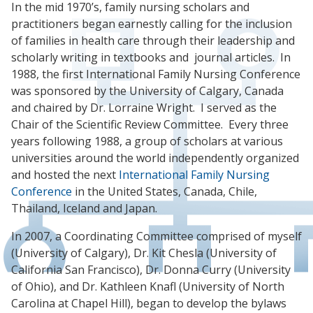
In the mid 1970’s, family nursing scholars and
practitioners began earnestly calling for the inclusion
of families in health care through their leadership and
scholarly writing in textbooks and journal articles. In
1988, the first International Family Nursing Conference
was sponsored by the University of Calgary, Canada
and chaired by Dr. Lorraine Wright. I served as the
Chair of the Scientific Review Committee. Every three
years following 1988, a group of scholars at various
universities around the world independently organized
and hosted the next
International Family Nursing
Conference
in the United States, Canada, Chile,
Thailand, Iceland and Japan.
In 2007, a Coordinating Committee comprised of myself
(University of Calgary), Dr. Kit Chesla (University of
California San Francisco), Dr. Donna Curry (University
of Ohio), and Dr. Kathleen Knafl (University of North
Carolina at Chapel Hill), began to develop the bylaws