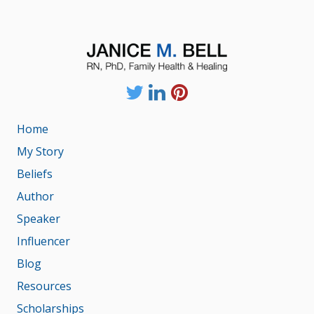
Home
My Story
Beliefs
Author
Speaker
Influencer
Blog
Resources
Scholarships