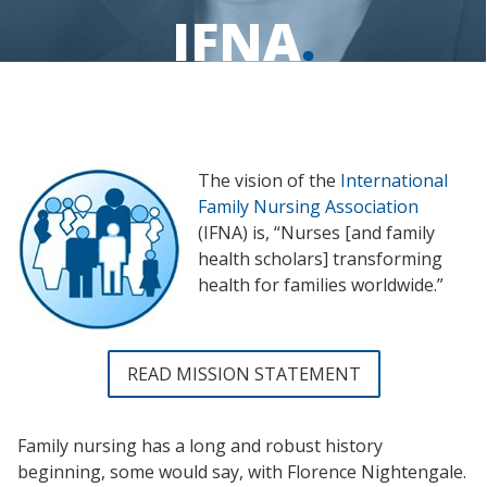
IFNA
.
The vision of the
International
Family Nursing Association
(IFNA) is, “Nurses [and family
health scholars] transforming
health for families worldwide.”
READ MISSION STATEMENT
Family nursing has a long and robust history
beginning, some would say, with Florence Nightengale.