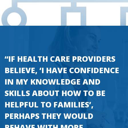
“IF HEALTH CARE PROVIDERS
BELIEVE, ‘I HAVE CONFIDENCE
IN MY KNOWLEDGE AND
SKILLS ABOUT HOW TO BE
HELPFUL TO FAMILIES’,
PERHAPS THEY WOULD
BEHAVE WITH MORE