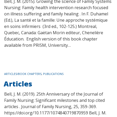
Bell, J. M. (2015). Growing the science of Family Systems
Nursing: Family health intervention research focused
on illness suffering and family healing . In F. Duhamel
(Ed.), La santé et la famille: Une approche systémique
en soins infirmiers (3rd ed., 102-125.) Montreal,
Quebec, Canada: Gaëtan Morin editeur, Chenelière
Éducation. English version of this book chapter
available from PRISM, University…
TAGS
ARTICLES/BOOK CHAPTERS
,
PUBLICATIONS
Articles
Bell, J. M. (2019). 25th Anniversary of the Journal of
Family Nursing: Significant milestones and top cited
articles . Journal of Family Nursing, 25, 359-369.
https://doi.org/10.1177/1074840719870959 Bell, J. M.