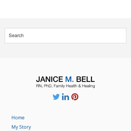
Home
My Story