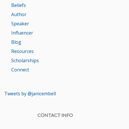
Beliefs
Author
Speaker
Influencer
Blog
Resources
Scholarships
Connect
Tweets by @janicembell
CONTACT INFO