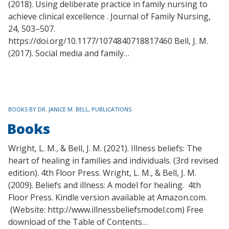
(2018). Using deliberate practice in family nursing to
achieve clinical excellence . Journal of Family Nursing,
24, 503–507.
https://doi.org/10.1177/1074840718817460 Bell, J. M.
(2017). Social media and family…
TAGS
BOOKS BY DR. JANICE M. BELL
,
PUBLICATIONS
Books
Wright, L. M., & Bell, J. M. (2021). Illness beliefs: The
heart of healing in families and individuals. (3rd revised
edition). 4th Floor Press. Wright, L. M., & Bell, J. M.
(2009). Beliefs and illness: A model for healing. 4th
Floor Press. Kindle version available at Amazon.com.
(Website: http://www.illnessbeliefsmodel.com) Free
download of the Table of Contents…