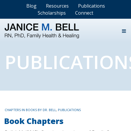
Blog
Resources
Publications
Scholarships
Connect
PUBLICATION
TAGS
CHAPTERS IN BOOKS BY DR. BELL
,
PUBLICATIONS
Book Chapters