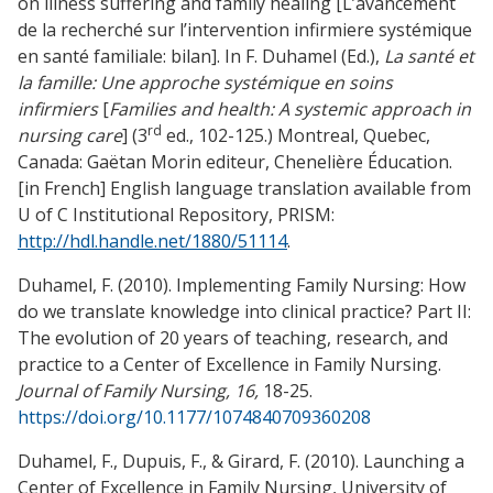
on illness suffering and family healing [L’avancement
de la recherché sur l’intervention infirmiere systémique
en santé familiale: bilan]. In F. Duhamel (Ed.),
La santé et
la famille: Une approche systémique en soins
infirmiers
[
Families and health: A systemic approach in
rd
nursing care
] (3
ed., 102-125.) Montreal, Quebec,
Canada: Gaëtan Morin editeur, Chenelière Éducation.
[in French] English language translation available from
U of C Institutional Repository, PRISM:
http://hdl.handle.net/1880/51114
.
Duhamel, F. (2010). Implementing Family Nursing: How
do we translate knowledge into clinical practice? Part II:
The evolution of 20 years of teaching, research, and
practice to a Center of Excellence in Family Nursing.
Journal of Family Nursing, 16,
18-25.
https://doi.org/10.1177/1074840709360208
Duhamel, F., Dupuis, F., & Girard, F. (2010). Launching a
Center of Excellence in Family Nursing, University of