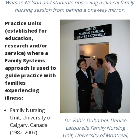
Watson Nelson and students observing a clinical family
nursing session from behind a one-way mirror.
Practice Units
(established for
education,
research and/or
service) where a
Family Systems
approach is used to
guide practice with
families
experiencing
illness:
Family Nursing
Unit, University of
Dr. Fabie Duhamel, Denise
Calgary, Canada
Latourelle Family Nursing
(1982-2007)
Unit, University of Montreal,