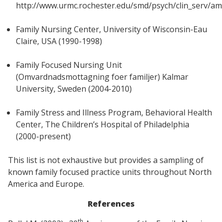
http://www.urmc.rochester.edu/smd/psych/clin_serv/a
Family Nursing Center, University of Wisconsin-Eau
Claire, USA (1990-1998)
Family Focused Nursing Unit
(Omvardnadsmottagning foer familjer) Kalmar
University, Sweden (2004-2010)
Family Stress and Illness Program, Behavioral Health
Center, The Children’s Hospital of Philadelphia
(2000-present)
This list is not exhaustive but provides a sampling of
known family focused practice units throughout North
America and Europe.
References
th