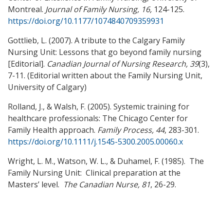
Montreal.
Journal of Family Nursing, 16,
124-125.
https://doi.org/10.1177/1074840709359931
Gottlieb, L. (2007). A tribute to the Calgary Family
Nursing Unit: Lessons that go beyond family nursing
[Editorial].
Canadian Journal of Nursing Research, 39
(3),
7-11. (Editorial written about the Family Nursing Unit,
University of Calgary)
Rolland, J., & Walsh, F. (2005). Systemic training for
healthcare professionals: The Chicago Center for
Family Health approach.
Family Process, 44
, 283-301.
https://doi.org/10.1111/j.1545-5300.2005.00060.x
Wright, L. M., Watson, W. L., & Duhamel, F. (1985). The
Family Nursing Unit: Clinical preparation at the
Masters’ level.
The Canadian Nurse, 81
, 26-29.