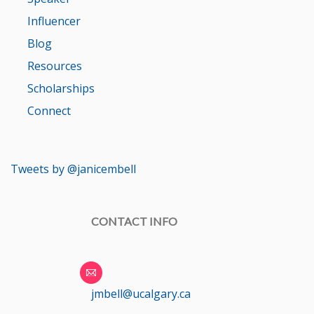
Influencer
Blog
Resources
Scholarships
Connect
Tweets by @janicembell
CONTACT INFO
jmbell@ucalgary.ca