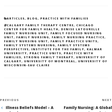
CATEGORIES
ARTICLES
,
BLOG
,
PRACTICE WITH FAMILIES
TAGS
CALGARY FAMILY THERAPY CENTRE
,
CHICAGO
CENTER FOR FAMILY HEALTH
,
DENISE LATOURELLE
FAMILY NURSING UNIT
,
FAMILY FOCUSED NURSING
UNIT
,
FAMILY NURSING
,
FAMILY NURSING PRACTICE
,
FAMILY NURSING UNIT
,
FAMILY PRACTICE UNITS
,
FAMILY SYSTEMS NURSING
,
FAMILY SYSTEMS
PERSPECTIVE
,
INSTITUTE FOR THE FAMILY
,
KALMAR
UNIVERSITY
,
PRACTICE UNITS
,
PRACTICE WITH
FAMILIES
,
STRONG FAMILY THERAPY
,
UNIVERSITY OF
CALGARY
,
UNIVERSITY OF MONTREAL
,
UNIVERSITY OF
WISCONSIN-EAU CLAIRE
Post
Previous
PREVIOUS
NEXT
navigation
Post
Illness Beliefs Model – A
Family Nursing: A Global