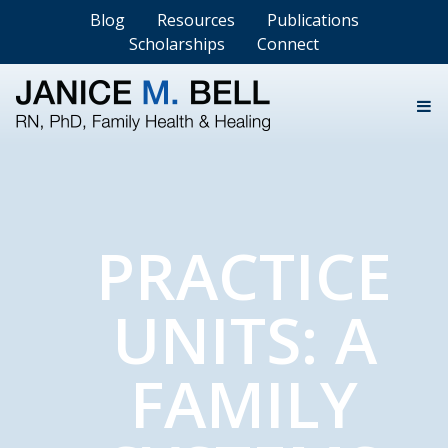
Blog
Resources
Publications
Scholarships
Connect
PRACTICE
UNITS: A
FAMILY