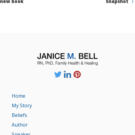
new book
Snapshot
Home
My Story
Beliefs
Author
Speaker