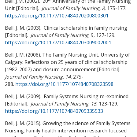
Bell, J.M. (2002). 20
Anniversary of the Family Nursing
Unit [Editorial].
Journal of Family Nursing, 8
, 175-177.
https://doi.org/10.1177/107484070200800301
Bell, J. M. (2003). Clinical scholarship in family nursing
[Editorial].
Journal of Family Nursing
, 9, 127-129.
https://doi.org/10.1177/1074840703009002001
Bell. J. M. (2008). The Family Nursing Unit, University of
Calgary: Reflections on 25 years of clinical scholarship
(1982-2007) and closure announcement [Editorial].
Journal of Family Nursing, 14
, 275-
288.
https://doi.org/10.1177/1074840708323598
Bell, J. M. (2009). Family Systems Nursing re-examined
[Editorial].
Journal of Family Nursing,
15
, 123-129.
https://doi.org/10.1177/1074840709335533
Bell, J. M. (2015). Growing the science of Family Systems
Nursing: Family health intervention research focused