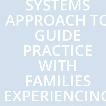
SYSTEMS
APPROACH T
GUIDE
PRACTICE
WITH
FAMILIES
EXPERIENCIN