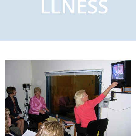
LLNESS