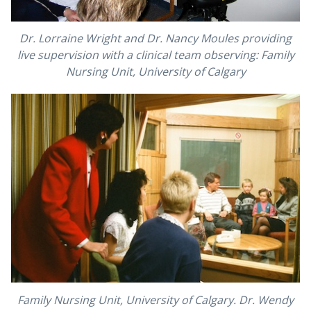
Dr. Lorraine Wright and Dr. Nancy Moules providing
live supervision with a clinical team observing: Family
Nursing Unit, University of Calgary
Family Nursing Unit, University of Calgary. Dr. Wendy