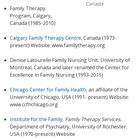
Canada
Family Therapy
Program, Calgary,
Canada (1985-2010)
Calgary Family Therapy Centre
, Canada (1973-
present) Website: www.familytherapy.org
Denise Latourelle Family Nursing Unit, University of
Montreal, Canada and later renamed the Center for
Excellence in Family Nursing (1993-2015)
Chicago Center for Family Health
, an affiliate of the
University of Chicago, USA (1991- present) Website:
www.ccfhchicago.org
Institute for the Family
,
Family Therapy Services,
Department of Psychiatry, University of Rochester,
USA (1970-present) Website: