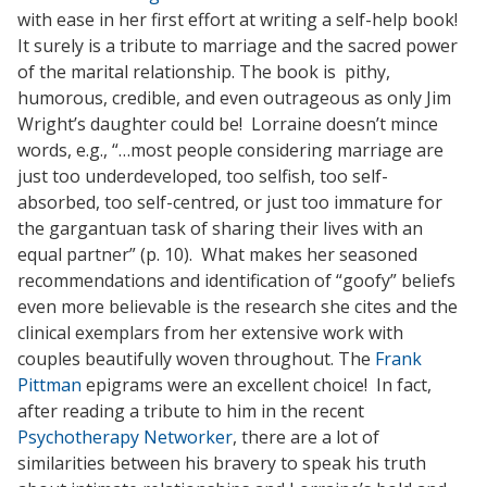
with ease in her first effort at writing a self-help book!
It surely is a tribute to marriage and the sacred power
of the marital relationship. The book is pithy,
humorous, credible, and even outrageous as only Jim
Wright’s daughter could be! Lorraine doesn’t mince
words, e.g., “…most people considering marriage are
just too underdeveloped, too selfish, too self-
absorbed, too self-centred, or just too immature for
the gargantuan task of sharing their lives with an
equal partner” (p. 10). What makes her seasoned
recommendations and identification of “goofy” beliefs
even more believable is the research she cites and the
clinical exemplars from her extensive work with
couples beautifully woven throughout. The
Frank
Pittman
epigrams were an excellent choice! In fact,
after reading a tribute to him in the recent
Psychotherapy Networker
, there are a lot of
similarities between his bravery to speak his truth