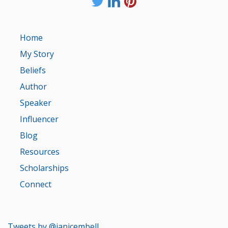
Home
My Story
Beliefs
Author
Speaker
Influencer
Blog
Resources
Scholarships
Connect
Tweets by @janicembell