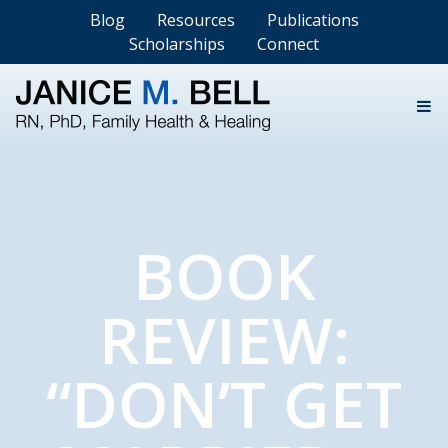
Blog
Resources
Publications
Scholarships
Connect
BOOK
REVIEW:
“DON’T GET