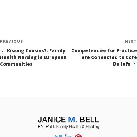
Post
Previous
PREVIOUS
NEXT
navigation
Post
Kissing Cousins?: Family
Competencies for Practice
Health Nursing in European
are Connected to Core
Communities
Beliefs