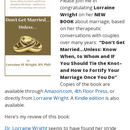
Please join me in
congratulating
Lorraine
Wright
on her
NEW
BOOK
about marriage, based
on her therapeutic
conversations with couples
over many years:
“Don’t Get
Married…Unless: Know
When, to Whom and IF
You Should Tie the Knot–
and How to Fortify Your
Marriage Once You Do”
.
Copies of the book are
available through
Amazon.com
,
4th Floor Press
, or
directly from
Lorraine Wright
. A
Kindle edition
is also
available.
Here’s my review of this book:
Dr. Lorraine Wright
seems to have found her stride