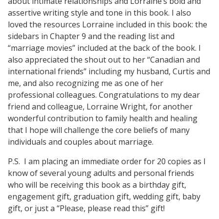
about intimate relationships and Lorraine’s bold and
assertive writing style and tone in this book. I also
loved the resources Lorraine included in this book: the
sidebars in Chapter 9 and the reading list and
“marriage movies” included at the back of the book. I
also appreciated the shout out to her “Canadian and
international friends” including my husband, Curtis and
me, and also recognizing me as one of her
professional colleagues. Congratulations to my dear
friend and colleague, Lorraine Wright, for another
wonderful contribution to family health and healing
that I hope will challenge the core beliefs of many
individuals and couples about marriage.
P.S. I am placing an immediate order for 20 copies as I
know of several young adults and personal friends
who will be receiving this book as a birthday gift,
engagement gift, graduation gift, wedding gift, baby
gift, or just a “Please, please read this” gift!