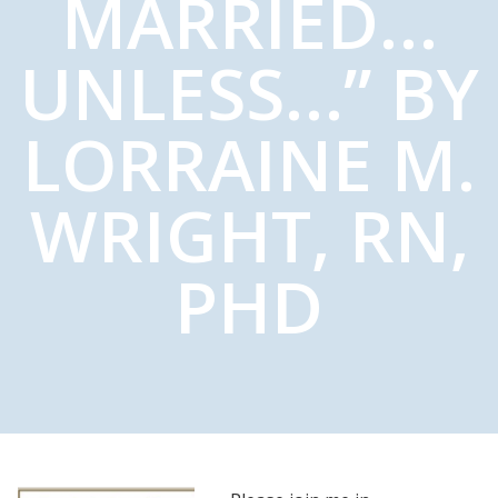
MARRIED…
UNLESS…” BY
LORRAINE M.
WRIGHT, RN,
PHD