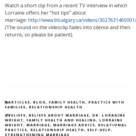
Watch a short clip from a recent TV interview in which
Lorraine offers her “hot tips” about
marriage:
http://www.btcalgary.ca/videos/3027631465001
(The sound on the videoclip fades into silence and then
returns, so please be patient).
CATEGORIES
ARTICLES
,
BLOG
,
FAMILY HEALTH
,
PRACTICE WITH
FAMILIES
,
RELATIONSHIP HEALTH
TAGS
BELIEFS
,
BELIEFS ABOUT MARRIAGE
,
DR. LORRAINE
WRIGHT
,
FAMILY HEALTH AND HEALING
,
LORRAINE
WRIGHT
,
MARRIAGE
,
MARRIAGE ADVICE
,
RELATIONAL
PRACTICE
,
RELATIONSHIP HEALTH
,
SELF-HELP
,
STRENGTHENING MARRIAGE