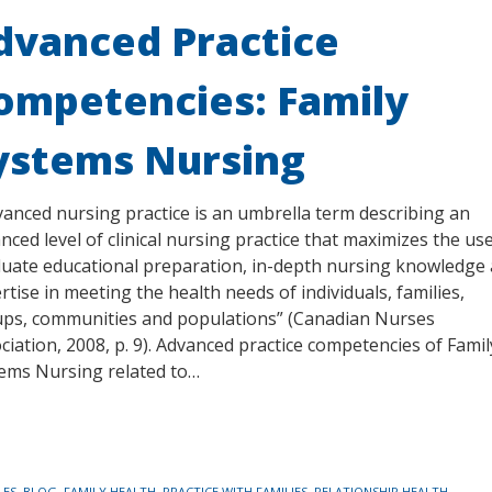
dvanced Practice
ompetencies: Family
ystems Nursing
anced nursing practice is an umbrella term describing an
nced level of clinical nursing practice that maximizes the us
uate educational preparation, in-depth nursing knowledge
rtise in meeting the health needs of individuals, families,
ps, communities and populations” (Canadian Nurses
ciation, 2008, p. 9). Advanced practice competencies of Famil
ems Nursing related to…
LES
,
BLOG
,
FAMILY HEALTH
,
PRACTICE WITH FAMILIES
,
RELATIONSHIP HEALTH