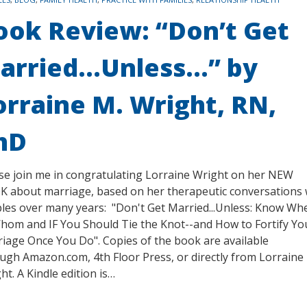
ook Review: “Don’t Get
arried…Unless…” by
orraine M. Wright, RN,
hD
se join me in congratulating Lorraine Wright on her NEW
 about marriage, based on her therapeutic conversations 
les over many years: "Don't Get Married...Unless: Know Wh
hom and IF You Should Tie the Knot--and How to Fortify Yo
iage Once You Do". Copies of the book are available
ugh Amazon.com, 4th Floor Press, or directly from Lorraine
ht. A Kindle edition is…