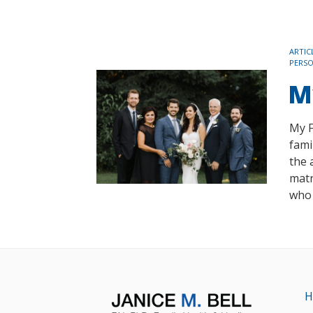
TAGS
ARTIC
PERS
M
My F
fami
the 
matr
who 
H