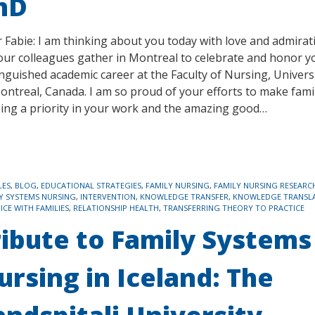
hD
 Fabie: I am thinking about you today with love and admirat
our colleagues gather in Montreal to celebrate and honor y
inguished academic career at the Faculty of Nursing, Univers
ontreal, Canada. I am so proud of your efforts to make fami
ing a priority in your work and the amazing good…
LES
,
BLOG
,
EDUCATIONAL STRATEGIES
,
FAMILY NURSING
,
FAMILY NURSING RESEARC
Y SYSTEMS NURSING
,
INTERVENTION
,
KNOWLEDGE TRANSFER
,
KNOWLEDGE TRANSL
ICE WITH FAMILIES
,
RELATIONSHIP HEALTH
,
TRANSFERRING THEORY TO PRACTICE
ribute to Family Systems
ursing in Iceland: The