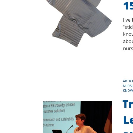
1
I've
"sti
know
abou
nurs
TAGS
ARTIC
NURSI
KNOW
T
L