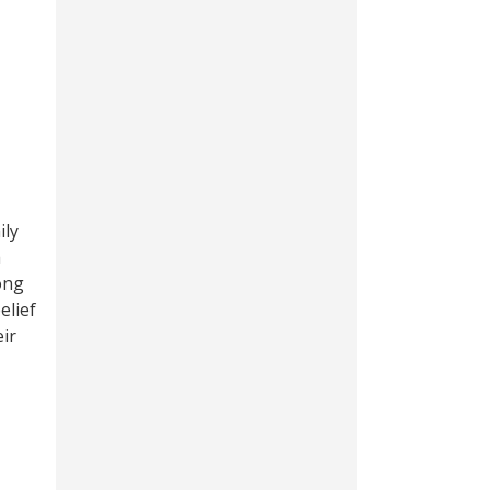
ily
a
ong
elief
eir