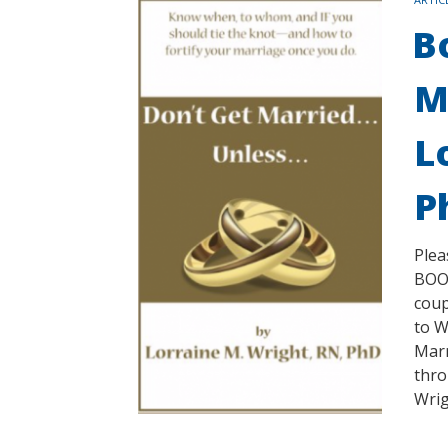
B
M
L
P
Plea
BOOK
coup
to W
Marr
thro
Wrig