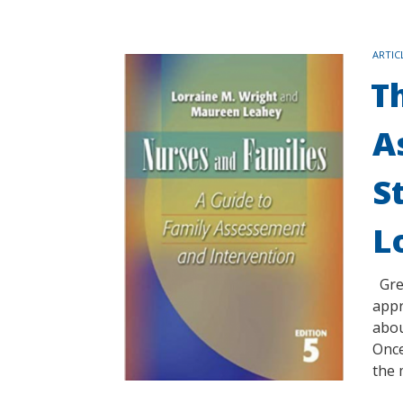
TAGS
ARTIC
T
A
S
L
Gree
appr
abou
Once
the 