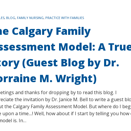
LES
,
BLOG
,
FAMILY NURSING
,
PRACTICE WITH FAMILIES
he Calgary Family
ssessment Model: A Tru
tory (Guest Blog by Dr.
orraine M. Wright)
tings and thanks for dropping by to read this blog. I
eciate the invitation by Dr. Janice M. Bell to write a guest bl
t the Calgary Family Assessment Model. But where do I beg
 upon a time....! Well, how about if I start by telling you how
model is. In…