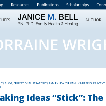
og
Resources
Publications
Scholarships
Conn
LIEFS
AUTHOR
ORRAINE WRIG
LES
,
BLOG
,
EDUCATIONAL STRATEGIES
,
FAMILY HEALTH
,
FAMILY NURSING
,
PRACTICE
IES
aking Ideas “Stick”: The