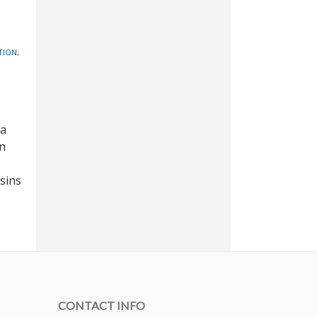
TION
,
 a
on
sins
CONTACT INFO