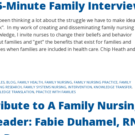
5-Minute Family Intervi
 been thinking a lot about the struggle we have to make ide
ck". In my work of creating and disseminating family nursing
ledge, I invite nurses to change their beliefs and behavior
t families and "get" the benefits that exist for families and
es when families are included in health care. Chip Heath an
LES
,
BLOG
,
FAMILY HEALTH
,
FAMILY NURSING
,
FAMILY NURSING PRACTICE
,
FAMILY
NG RESEARCH
,
FAMILY SYSTEMS NURSING
,
INTERVENTION
,
KNOWLEDGE TRANSFER
,
LEDGE TRANSLATION
,
PRACTICE WITH FAMILIES
ribute to A Family Nursi
eader: Fabie Duhamel, R