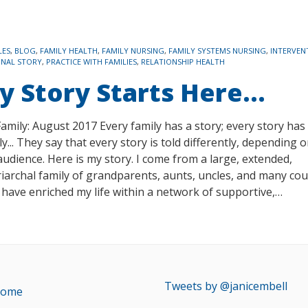
LES
,
BLOG
,
FAMILY HEALTH
,
FAMILY NURSING
,
FAMILY SYSTEMS NURSING
,
INTERVEN
ONAL STORY
,
PRACTICE WITH FAMILIES
,
RELATIONSHIP HEALTH
y Story Starts Here…
amily: August 2017 Every family has a story; every story has
ly... They say that every story is told differently, depending 
audience. Here is my story. I come from a large, extended,
iarchal family of grandparents, aunts, uncles, and many cou
have enriched my life within a network of supportive,…
Tweets by @janicembell
ome