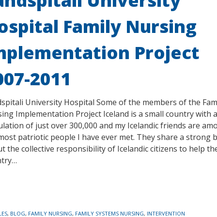
andspitali University
ospital Family Nursing
mplementation Project
007-2011
spitali University Hospital Some of the members of the Fam
ing Implementation Project Iceland is a small country with 
lation of just over 300,000 and my Icelandic friends are am
most patriotic people I have ever met. They share a strong b
t the collective responsibility of Icelandic citizens to help th
ntry…
LES
,
BLOG
,
FAMILY NURSING
,
FAMILY SYSTEMS NURSING
,
INTERVENTION