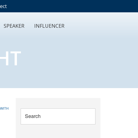
ect
SPEAKER
INFLUENCER
HT
 WITH