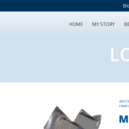
Bl
HOME
MY STORY
BE
L
TAGS
ARTIC
FAMIL
M