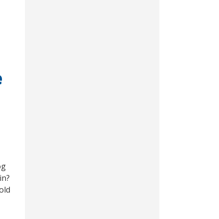
e
og
in?
 old