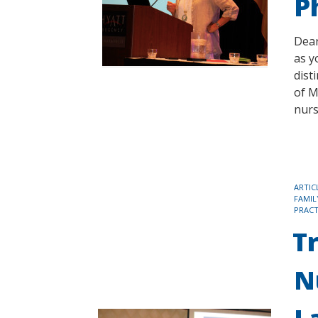
P
Dear
as y
dist
of M
nurs
TAGS
ARTIC
FAMIL
PRACT
T
N