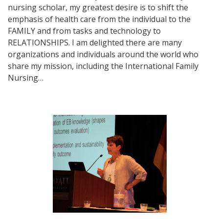
nursing scholar, my greatest desire is to shift the
emphasis of health care from the individual to the
FAMILY and from tasks and technology to
RELATIONSHIPS. I am delighted there are many
organizations and individuals around the world who
share my mission, including the International Family
Nursing…