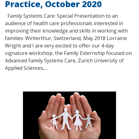
Practice, October 2020
Family Systems Care: Special Presentation to an
audience of health care professionals interested in
improving their knowledge and skills in working with
families: Winterthur, Switzerland, May 2018 Lorraine
Wright and I are very excited to offer our 4-day
signature workshop, the Family Externship focused on
Advanced Family Systems Care, Zurich University of
Applied Sciences,…