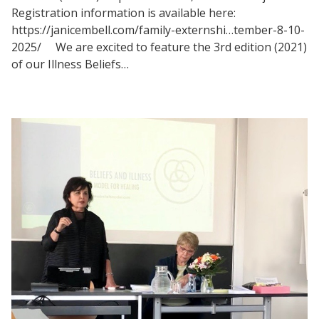
Registration information is available here:
https://janicembell.com/family-externshi…tember-8-10-
2025/ We are excited to feature the 3rd edition (2021)
of our Illness Beliefs…