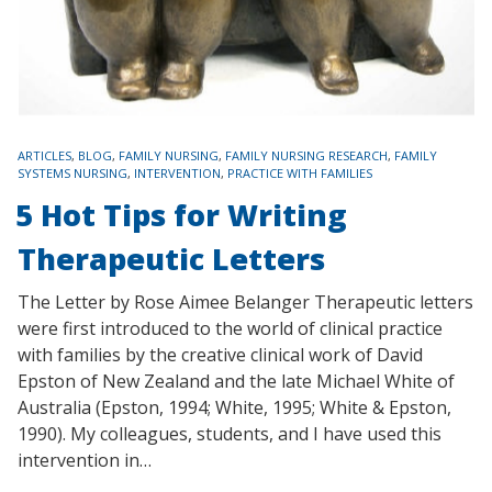
TAGS
ARTICLES
,
BLOG
,
FAMILY NURSING
,
FAMILY NURSING RESEARCH
,
FAMILY
SYSTEMS NURSING
,
INTERVENTION
,
PRACTICE WITH FAMILIES
5 Hot Tips for Writing
Therapeutic Letters
The Letter by Rose Aimee Belanger Therapeutic letters
were first introduced to the world of clinical practice
with families by the creative clinical work of David
Epston of New Zealand and the late Michael White of
Australia (Epston, 1994; White, 1995; White & Epston,
1990). My colleagues, students, and I have used this
intervention in…