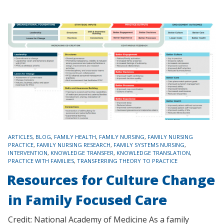
TAGS
ARTICLES
,
BLOG
,
FAMILY HEALTH
,
FAMILY NURSING
,
FAMILY NURSING
PRACTICE
,
FAMILY NURSING RESEARCH
,
FAMILY SYSTEMS NURSING
,
INTERVENTION
,
KNOWLEDGE TRANSFER
,
KNOWLEDGE TRANSLATION
,
PRACTICE WITH FAMILIES
,
TRANSFERRING THEORY TO PRACTICE
Resources for Culture Change
in Family Focused Care
Credit: National Academy of Medicine As a family