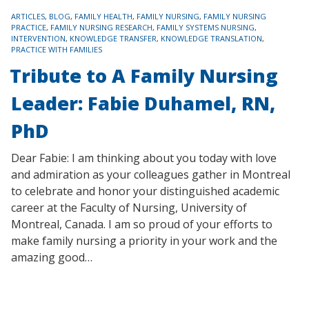
TAGS
ARTICLES
,
BLOG
,
FAMILY HEALTH
,
FAMILY NURSING
,
FAMILY NURSING
PRACTICE
,
FAMILY NURSING RESEARCH
,
FAMILY SYSTEMS NURSING
,
INTERVENTION
,
KNOWLEDGE TRANSFER
,
KNOWLEDGE TRANSLATION
,
PRACTICE WITH FAMILIES
Tribute to A Family Nursing
Leader: Fabie Duhamel, RN,
PhD
Dear Fabie: I am thinking about you today with love
and admiration as your colleagues gather in Montreal
to celebrate and honor your distinguished academic
career at the Faculty of Nursing, University of
Montreal, Canada. I am so proud of your efforts to
make family nursing a priority in your work and the
amazing good…