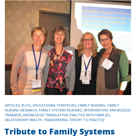
TAGS
ARTICLES
,
BLOG
,
EDUCATIONAL STRATEGIES
,
FAMILY NURSING
,
FAMILY
NURSING RESEARCH
,
FAMILY SYSTEMS NURSING
,
INTERVENTION
,
KNOWLEDGE
TRANSFER
,
KNOWLEDGE TRANSLATION
,
PRACTICE WITH FAMILIES
,
RELATIONSHIP HEALTH
,
TRANSFERRING THEORY TO PRACTICE
Tribute to Family Systems