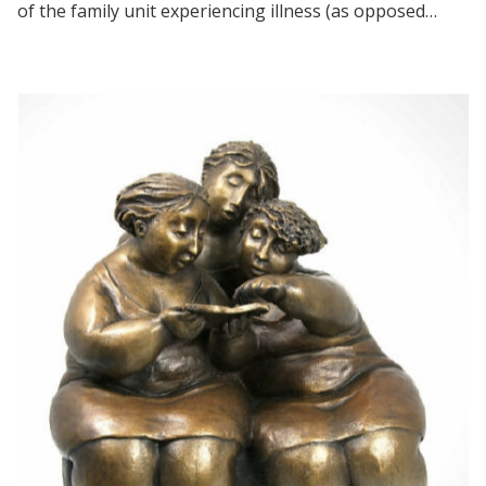
of the family unit experiencing illness (as opposed…