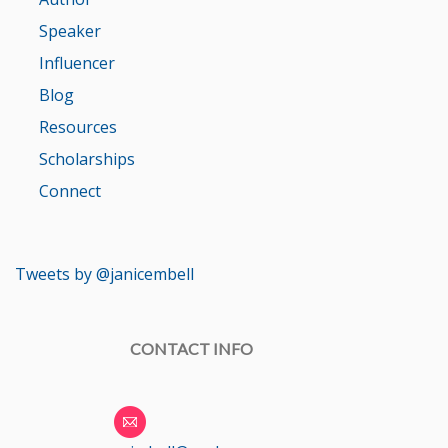
Speaker
Influencer
Blog
Resources
Scholarships
Connect
Tweets by @janicembell
CONTACT INFO