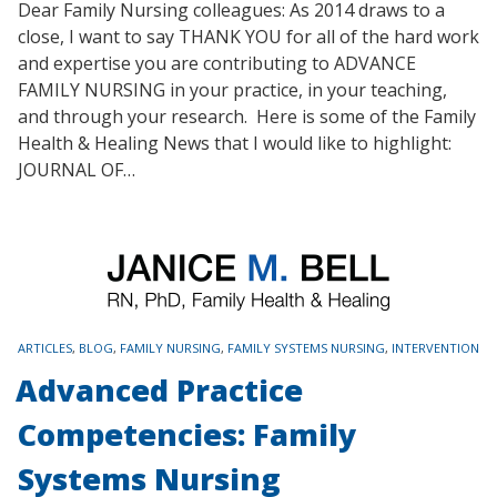
Dear Family Nursing colleagues: As 2014 draws to a
close, I want to say THANK YOU for all of the hard work
and expertise you are contributing to ADVANCE
FAMILY NURSING in your practice, in your teaching,
and through your research. Here is some of the Family
Health & Healing News that I would like to highlight:
JOURNAL OF…
TAGS
ARTICLES
,
BLOG
,
FAMILY NURSING
,
FAMILY SYSTEMS NURSING
,
INTERVENTION
Advanced Practice
Competencies: Family
Systems Nursing