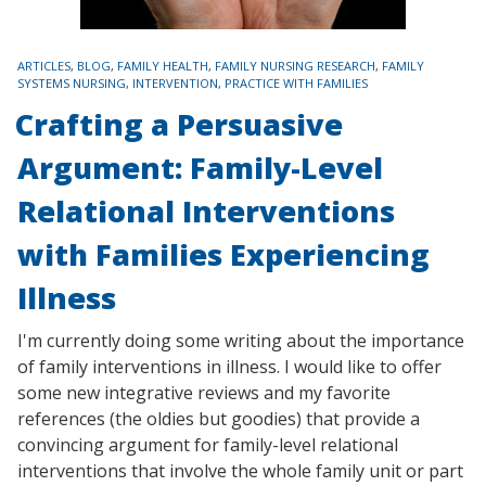
TAGS
ARTICLES
,
BLOG
,
FAMILY HEALTH
,
FAMILY NURSING RESEARCH
,
FAMILY
SYSTEMS NURSING
,
INTERVENTION
,
PRACTICE WITH FAMILIES
Crafting a Persuasive
Argument: Family-Level
Relational Interventions
with Families Experiencing
Illness
I'm currently doing some writing about the importance
of family interventions in illness. I would like to offer
some new integrative reviews and my favorite
references (the oldies but goodies) that provide a
convincing argument for family-level relational
interventions that involve the whole family unit or part