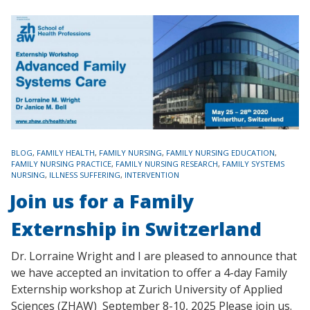
TAGS
BLOG
,
FAMILY HEALTH
,
FAMILY NURSING
,
FAMILY NURSING EDUCATION
,
FAMILY NURSING PRACTICE
,
FAMILY NURSING RESEARCH
,
FAMILY SYSTEMS
NURSING
,
ILLNESS SUFFERING
,
INTERVENTION
Join us for a Family
Externship in Switzerland
Dr. Lorraine Wright and I are pleased to announce that
we have accepted an invitation to offer a 4-day Family
Externship workshop at Zurich University of Applied
Sciences (ZHAW) September 8-10, 2025 Please join us.