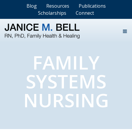
Blog
Resources
Publications
Scholarships
Connect
FAMILY
SYSTEMS
NURSING