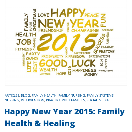
TAGS
ARTICLES
,
BLOG
,
FAMILY HEALTH
,
FAMILY NURSING
,
FAMILY SYSTEMS
NURSING
,
INTERVENTION
,
PRACTICE WITH FAMILIES
,
SOCIAL MEDIA
Happy New Year 2015: Family
Health & Healing