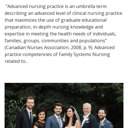
“Advanced nursing practice is an umbrella term
describing an advanced level of clinical nursing practice
that maximizes the use of graduate educational
preparation, in-depth nursing knowledge and
expertise in meeting the health needs of individuals,
families, groups, communities and populations”
(Canadian Nurses Association, 2008, p. 9). Advanced
practice competencies of Family Systems Nursing
related to…