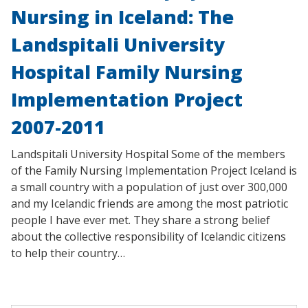
Nursing in Iceland: The
Landspitali University
Hospital Family Nursing
Implementation Project
2007-2011
Landspitali University Hospital Some of the members
of the Family Nursing Implementation Project Iceland is
a small country with a population of just over 300,000
and my Icelandic friends are among the most patriotic
people I have ever met. They share a strong belief
about the collective responsibility of Icelandic citizens
to help their country…