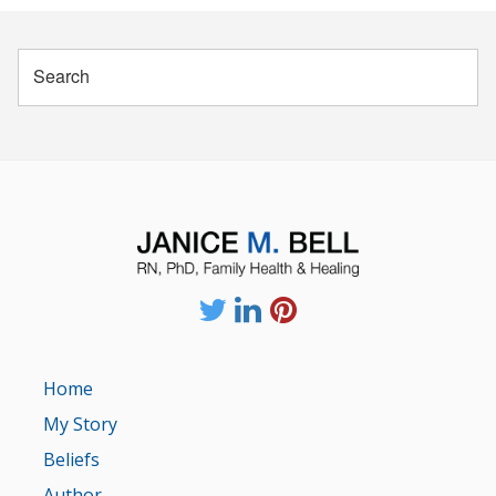
Home
My Story
Beliefs
Author