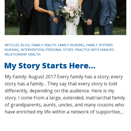
TAGS
ARTICLES
,
BLOG
,
FAMILY HEALTH
,
FAMILY NURSING
,
FAMILY SYSTEMS
NURSING
,
INTERVENTION
,
PERSONAL STORY
,
PRACTICE WITH FAMILIES
,
RELATIONSHIP HEALTH
My Story Starts Here…
My Family: August 2017 Every family has a story; every
story has a family... They say that every story is told
differently, depending on the audience. Here is my
story. I come from a large, extended, matriarchal family
of grandparents, aunts, uncles, and many cousins who
have enriched my life within a network of supportive,…