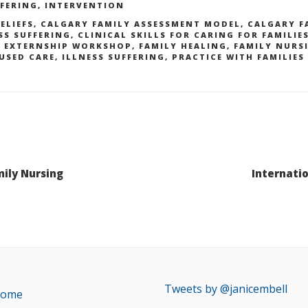
FFERING
,
INTERVENTION
ELIEFS
,
CALGARY FAMILY ASSESSMENT MODEL
,
CALGARY F
SS SUFFERING
,
CLINICAL SKILLS FOR CARING FOR FAMILIE
Y EXTERNSHIP WORKSHOP
,
FAMILY HEALING
,
FAMILY NURS
USED CARE
,
ILLNESS SUFFERING
,
PRACTICE WITH FAMILIES
mily Nursing
Internati
Tweets by @janicembell
ome