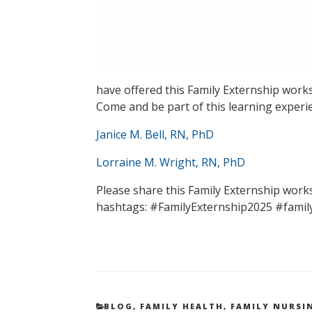
have offered this Family Externship work
Come and be part of this learning experi
Janice M. Bell, RN, PhD
Lorraine M. Wright, RN, PhD
Please share this Family Externship wor
hashtags: #FamilyExternship2025 #famil
CATEGORIES
BLOG
,
FAMILY HEALTH
,
FAMILY NURSI