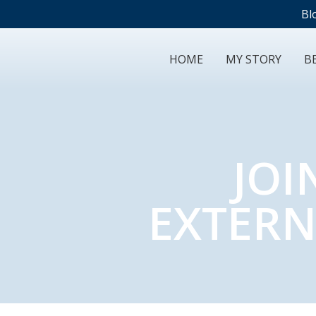
Bl
HOME
MY STORY
BE
JOI
EXTERN