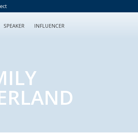
ect
SPEAKER
INFLUENCER
MILY
ZERLAND