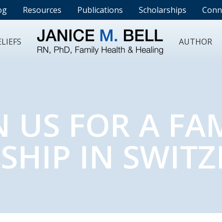
og
Resources
Publications
Scholarships
Conn
LIEFS
AUTHOR
N US FOR A FA
SHIP IN SWIT