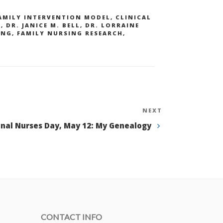
AMILY INTERVENTION MODEL
,
CLINICAL
S
,
DR. JANICE M. BELL
,
DR. LORRAINE
ING
,
FAMILY NURSING RESEARCH
,
NEXT
Next
Post
onal Nurses Day, May 12: My Genealogy
CONTACT INFO