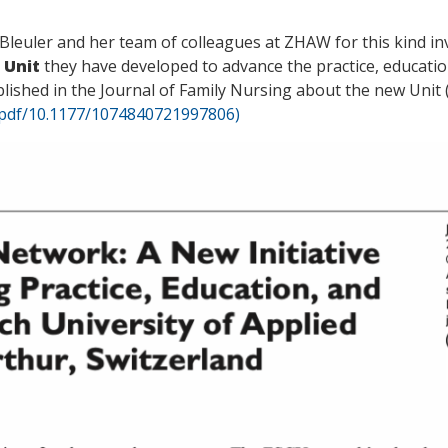
Bleuler and her team of colleagues at ZHAW for this kind in
 Unit
they have developed to advance the practice, educatio
shed in the Journal of Family Nursing about the new Unit 
/pdf/10.1177/1074840721997806)