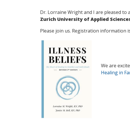
Dr. Lorraine Wright and I are pleased to 
Zurich University of Applied Scienc
Please join us. Registration information 
We are excited
Healing in Fa