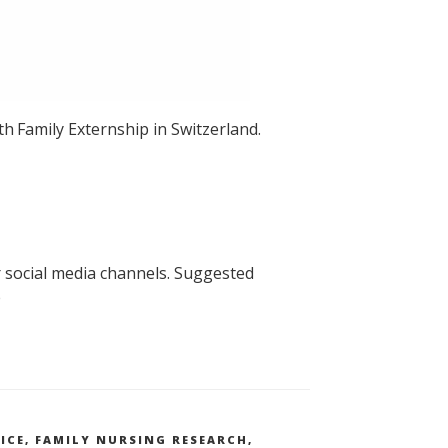
th
Family Externship in Switzerland.
 social media channels. Suggested
e
ICE
,
FAMILY NURSING RESEARCH
,