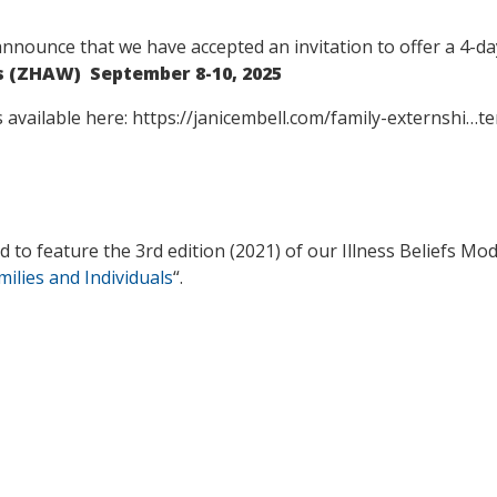
announce that we have accepted an invitation to offer a 4-d
es (ZHAW) September 8-10, 2025
is available here: https://janicembell.com/family-externshi…
 to feature the 3rd edition (2021) of our Illness Beliefs Model
milies and Individuals
“.