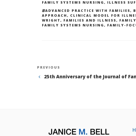
FAMILY SYSTEMS NURSING
,
ILLNESS SU
TAGS
ADVANCED PRACTICE WITH FAMILIES
,
B
APPROACH
,
CLINICAL MODEL FOR ILLNE
WRIGHT
,
FAMILIES AND ILLNESS
,
FAMIL
FAMILY SYSTEMS NURSING
,
FAMILY-FOC
Post
Previous
PREVIOUS
Post
25th Anniversary of the Journal of Fa
navigation
H