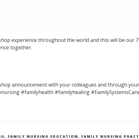
shop experience throughout the world and this will be our 7
ence together.
kshop announcement with your colleagues and through your
ynursing #familyhealth #familyhealing #FamilySystemsCar
NG
,
FAMILY NURSING EDUCATION
,
FAMILY NURSING PRACT