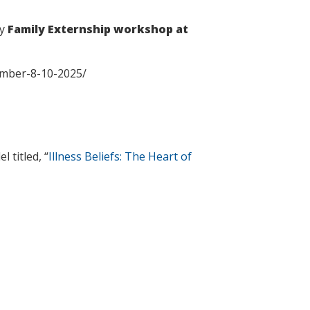
ay
Family Externship workshop at
tember-8-10-2025/
 titled, “
Illness Beliefs: The Heart of