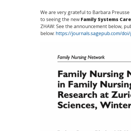
We are very grateful to Barbara Preusse 
to seeing the new
Family Systems Care
ZHAW: See the announcement below, publi
below:
https://journals.sagepub.com/doi