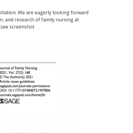
vitation. We are eagerly looking forward
n, and research of family nursing at
(see screenshot