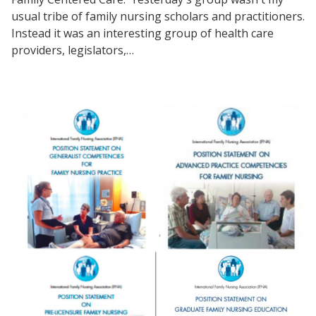
usual tribe of family nursing scholars and practitioners.
Instead it was an interesting group of health care
providers, legislators,…