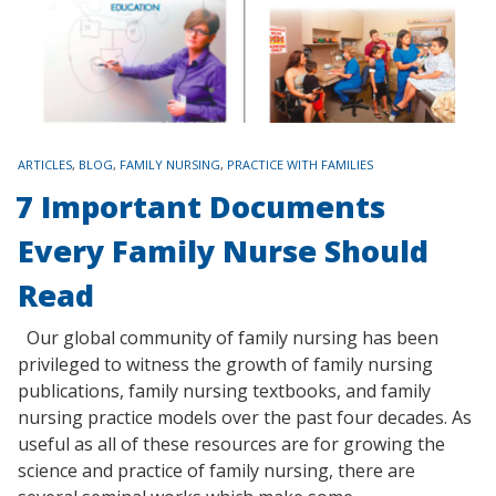
TAGS
ARTICLES
,
BLOG
,
FAMILY NURSING
,
PRACTICE WITH FAMILIES
7 Important Documents
Every Family Nurse Should
Read
Our global community of family nursing has been
privileged to witness the growth of family nursing
publications, family nursing textbooks, and family
nursing practice models over the past four decades. As
useful as all of these resources are for growing the
science and practice of family nursing, there are