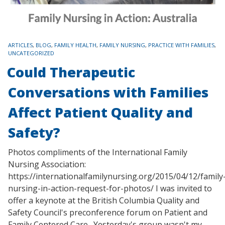
TAGS
ARTICLES
,
BLOG
,
FAMILY HEALTH
,
FAMILY NURSING
,
PRACTICE WITH FAMILIES
,
UNCATEGORIZED
Could Therapeutic
Conversations with Families
Affect Patient Quality and
Safety?
Photos compliments of the International Family
Nursing Association:
https://internationalfamilynursing.org/2015/04/12/family
nursing-in-action-request-for-photos/ I was invited to
offer a keynote at the British Columbia Quality and
Safety Council's preconference forum on Patient and
Family Centered Care. Yesterday's group wasn't my