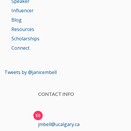
Speaker
Influencer
Blog
Resources
Scholarships
Connect
Tweets by @janicembell
CONTACT INFO
jmbell@ucalgary.ca