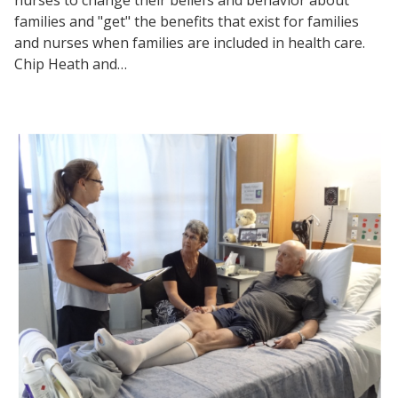
families and "get" the benefits that exist for families
and nurses when families are included in health care.
Chip Heath and…