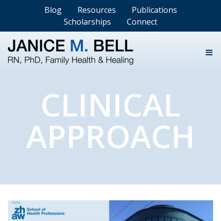
Blog
Resources
Publications
Scholarships
Connect
CLINICAL
APPROACH