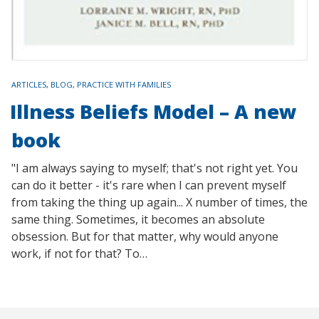
TAGS
ARTICLES
,
BLOG
,
PRACTICE WITH FAMILIES
Illness Beliefs Model – A new
book
"I am always saying to myself; that's not right yet. You
can do it better - it's rare when I can prevent myself
from taking the thing up again... X number of times, the
same thing. Sometimes, it becomes an absolute
obsession. But for that matter, why would anyone
work, if not for that? To…