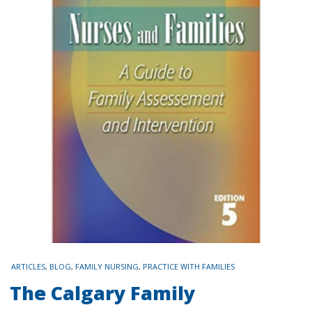
TAGS
ARTICLES
,
BLOG
,
FAMILY NURSING
,
PRACTICE WITH FAMILIES
The Calgary Family