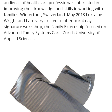
audience of health care professionals interested in
improving their knowledge and skills in working with
families: Winterthur, Switzerland, May 2018 Lorraine
Wright and I are very excited to offer our 4-day
signature workshop, the Family Externship focused on
Advanced Family Systems Care, Zurich University of
Applied Sciences,…