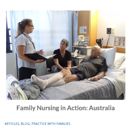
TAGS
ARTICLES
,
BLOG
,
PRACTICE WITH FAMILIES