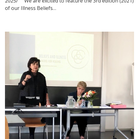
2025/ We are excited to feature the 3rd edition (2021)
of our Illness Beliefs…