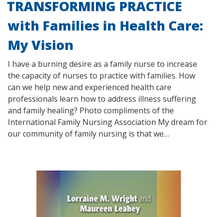
TRANSFORMING PRACTICE
with Families in Health Care:
My Vision
I have a burning desire as a family nurse to increase
the capacity of nurses to practice with families. How
can we help new and experienced health care
professionals learn how to address illness suffering
and family healing? Photo compliments of the
International Family Nursing Association My dream for
our community of family nursing is that we…