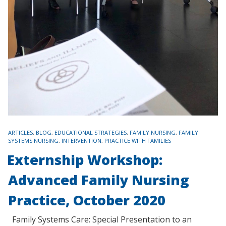
TAGS
ARTICLES
,
BLOG
,
EDUCATIONAL STRATEGIES
,
FAMILY NURSING
,
FAMILY
SYSTEMS NURSING
,
INTERVENTION
,
PRACTICE WITH FAMILIES
Externship Workshop:
Advanced Family Nursing
Practice, October 2020
Family Systems Care: Special Presentation to an