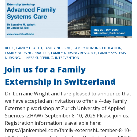
TAGS
BLOG
,
FAMILY HEALTH
,
FAMILY NURSING
,
FAMILY NURSING EDUCATION
,
FAMILY NURSING PRACTICE
,
FAMILY NURSING RESEARCH
,
FAMILY SYSTEMS
NURSING
,
ILLNESS SUFFERING
,
INTERVENTION
Join us for a Family
Externship in Switzerland
Dr. Lorraine Wright and I are pleased to announce that
we have accepted an invitation to offer a 4-day Family
Externship workshop at Zurich University of Applied
Sciences (ZHAW) September 8-10, 2025 Please join us.
Registration information is available here:
https://janicembell.com/family-externshi…tember-8-10-