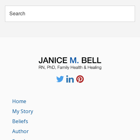
Home
My Story
Beliefs
Author