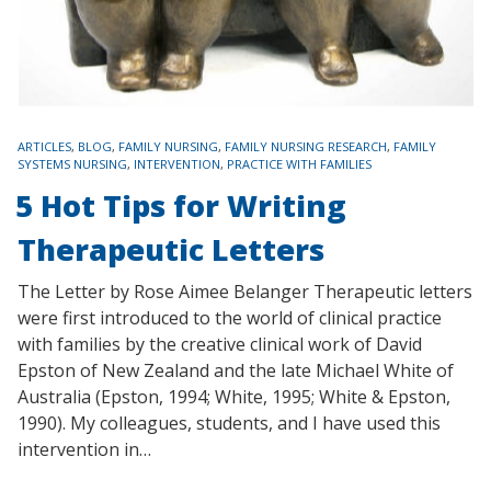
TAGS
ARTICLES
,
BLOG
,
FAMILY NURSING
,
FAMILY NURSING RESEARCH
,
FAMILY
SYSTEMS NURSING
,
INTERVENTION
,
PRACTICE WITH FAMILIES
5 Hot Tips for Writing
Therapeutic Letters
The Letter by Rose Aimee Belanger Therapeutic letters
were first introduced to the world of clinical practice
with families by the creative clinical work of David
Epston of New Zealand and the late Michael White of
Australia (Epston, 1994; White, 1995; White & Epston,
1990). My colleagues, students, and I have used this
intervention in…