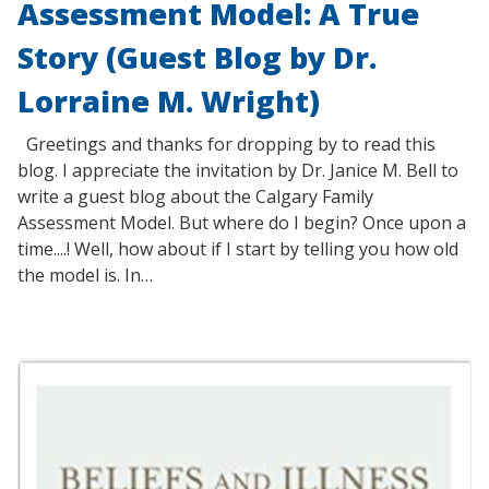
Assessment Model: A True
Story (Guest Blog by Dr.
Lorraine M. Wright)
Greetings and thanks for dropping by to read this
blog. I appreciate the invitation by Dr. Janice M. Bell to
write a guest blog about the Calgary Family
Assessment Model. But where do I begin? Once upon a
time....! Well, how about if I start by telling you how old
the model is. In…