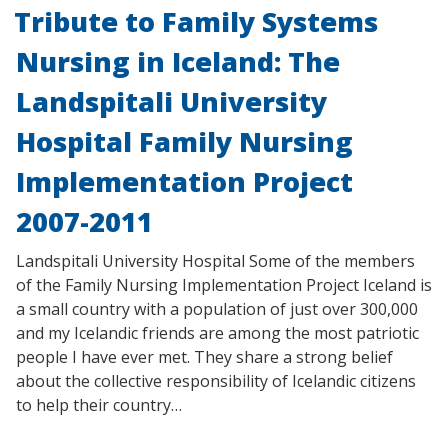
Tribute to Family Systems
Nursing in Iceland: The
Landspitali University
Hospital Family Nursing
Implementation Project
2007-2011
Landspitali University Hospital Some of the members
of the Family Nursing Implementation Project Iceland is
a small country with a population of just over 300,000
and my Icelandic friends are among the most patriotic
people I have ever met. They share a strong belief
about the collective responsibility of Icelandic citizens
to help their country…