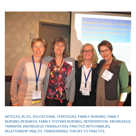
TAGS
ARTICLES
,
BLOG
,
EDUCATIONAL STRATEGIES
,
FAMILY NURSING
,
FAMILY
NURSING RESEARCH
,
FAMILY SYSTEMS NURSING
,
INTERVENTION
,
KNOWLEDGE
TRANSFER
,
KNOWLEDGE TRANSLATION
,
PRACTICE WITH FAMILIES
,
RELATIONSHIP HEALTH
,
TRANSFERRING THEORY TO PRACTICE