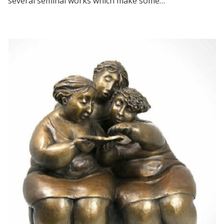
several seminal works which make some…