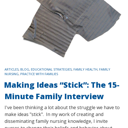
TAGS
ARTICLES
,
BLOG
,
EDUCATIONAL STRATEGIES
,
FAMILY HEALTH
,
FAMILY
NURSING
,
PRACTICE WITH FAMILIES
Making Ideas “Stick”: The 15-
Minute Family Interview
I've been thinking a lot about the struggle we have to
make ideas "stick". In my work of creating and
disseminating family nursing knowledge, I invite
nurses to change their beliefs and behavior about