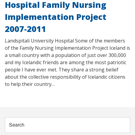
Hospital Family Nursing
Implementation Project
2007-2011
Landspitali University Hospital Some of the members
of the Family Nursing Implementation Project Iceland is
a small country with a population of just over 300,000
and my Icelandic friends are among the most patriotic
people I have ever met. They share a strong belief
about the collective responsibility of Icelandic citizens
to help their country…