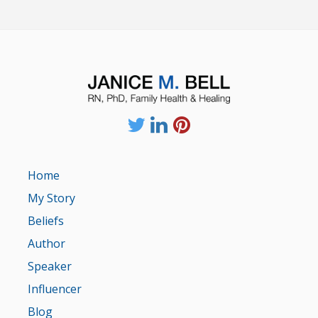
Home
My Story
Beliefs
Author
Speaker
Influencer
Blog