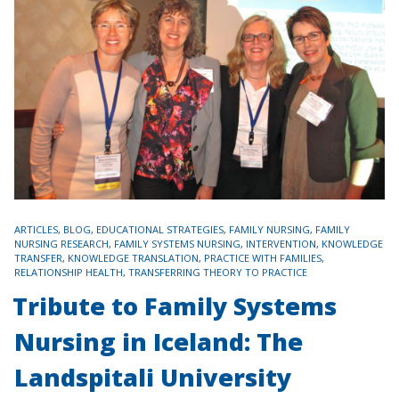
TAGS
ARTICLES
,
BLOG
,
EDUCATIONAL STRATEGIES
,
FAMILY NURSING
,
FAMILY
NURSING RESEARCH
,
FAMILY SYSTEMS NURSING
,
INTERVENTION
,
KNOWLEDGE
TRANSFER
,
KNOWLEDGE TRANSLATION
,
PRACTICE WITH FAMILIES
,
RELATIONSHIP HEALTH
,
TRANSFERRING THEORY TO PRACTICE
Tribute to Family Systems
Nursing in Iceland: The
Landspitali University