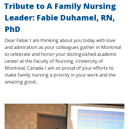
Tribute to A Family Nursing
Leader: Fabie Duhamel, RN,
PhD
Dear Fabie: I am thinking about you today with love
and admiration as your colleagues gather in Montreal
to celebrate and honor your distinguished academic
career at the Faculty of Nursing, University of
Montreal, Canada. I am so proud of your efforts to
make family nursing a priority in your work and the
amazing good…