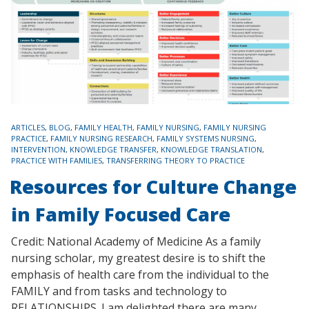
TAGS
ARTICLES
,
BLOG
,
FAMILY HEALTH
,
FAMILY NURSING
,
FAMILY NURSING
PRACTICE
,
FAMILY NURSING RESEARCH
,
FAMILY SYSTEMS NURSING
,
INTERVENTION
,
KNOWLEDGE TRANSFER
,
KNOWLEDGE TRANSLATION
,
PRACTICE WITH FAMILIES
,
TRANSFERRING THEORY TO PRACTICE
Resources for Culture Change
in Family Focused Care
Credit: National Academy of Medicine As a family
nursing scholar, my greatest desire is to shift the
emphasis of health care from the individual to the
FAMILY and from tasks and technology to
RELATIONSHIPS. I am delighted there are many