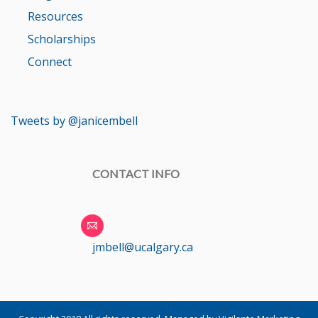
Resources
Scholarships
Connect
Tweets by @janicembell
CONTACT INFO
jmbell@ucalgary.ca