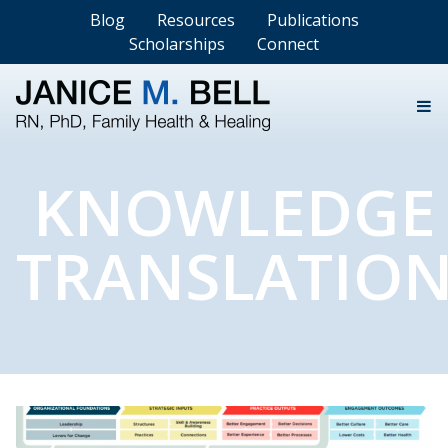
Blog
Resources
Publications
Scholarships
Connect
KNOWLEDGE
TRANSLATIO