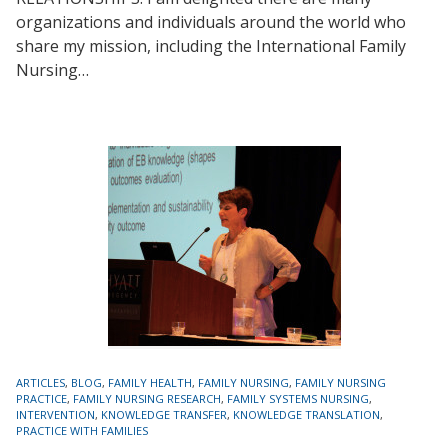
organizations and individuals around the world who
share my mission, including the International Family
Nursing…
TAGS
ARTICLES
,
BLOG
,
FAMILY HEALTH
,
FAMILY NURSING
,
FAMILY NURSING
PRACTICE
,
FAMILY NURSING RESEARCH
,
FAMILY SYSTEMS NURSING
,
INTERVENTION
,
KNOWLEDGE TRANSFER
,
KNOWLEDGE TRANSLATION
,
PRACTICE WITH FAMILIES