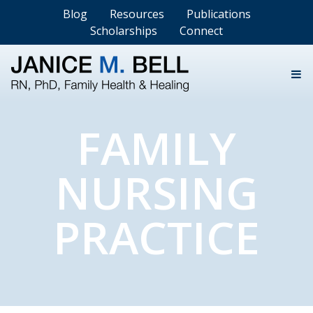
Blog
Resources
Publications
Scholarships
Connect
FAMILY
NURSING
PRACTICE