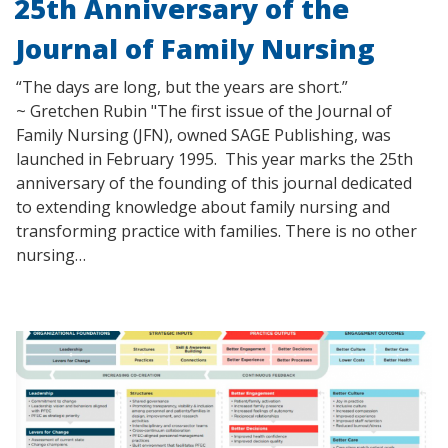
25th Anniversary of the
Journal of Family Nursing
“The days are long, but the years are short.”
~ Gretchen Rubin "The first issue of the Journal of
Family Nursing (JFN), owned SAGE Publishing, was
launched in February 1995. This year marks the 25th
anniversary of the founding of this journal dedicated
to extending knowledge about family nursing and
transforming practice with families. There is no other
nursing…