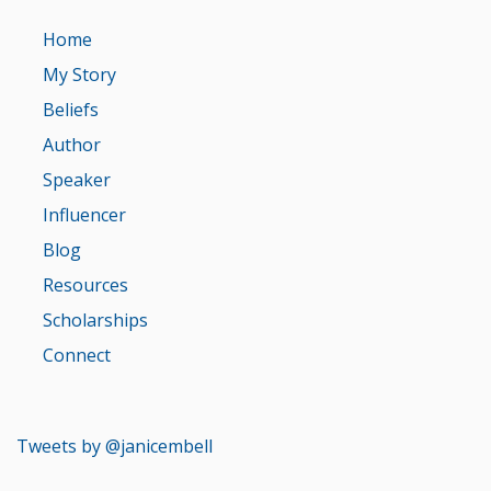
Home
My Story
Beliefs
Author
Speaker
Influencer
Blog
Resources
Scholarships
Connect
Tweets by @janicembell