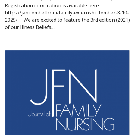
Registration information is available here:
https://janicembell.com/family-externshi…tember-8-10-
2025/ We are excited to feature the 3rd edition (2021)
of our Illness Beliefs…