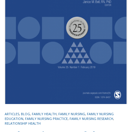
TAGS
ARTICLES
,
BLOG
,
FAMILY HEALTH
,
FAMILY NURSING
,
FAMILY NURSING
EDUCATION
,
FAMILY NURSING PRACTICE
,
FAMILY NURSING RESEARCH
,
RELATIONSHIP HEALTH