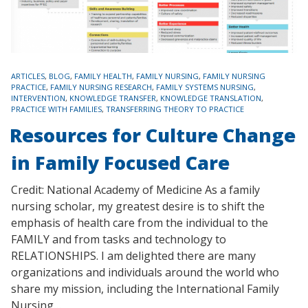
TAGS
ARTICLES
,
BLOG
,
FAMILY HEALTH
,
FAMILY NURSING
,
FAMILY NURSING
PRACTICE
,
FAMILY NURSING RESEARCH
,
FAMILY SYSTEMS NURSING
,
INTERVENTION
,
KNOWLEDGE TRANSFER
,
KNOWLEDGE TRANSLATION
,
PRACTICE WITH FAMILIES
,
TRANSFERRING THEORY TO PRACTICE
Resources for Culture Change
in Family Focused Care
Credit: National Academy of Medicine As a family
nursing scholar, my greatest desire is to shift the
emphasis of health care from the individual to the
FAMILY and from tasks and technology to
RELATIONSHIPS. I am delighted there are many
organizations and individuals around the world who
share my mission, including the International Family
Nursing…