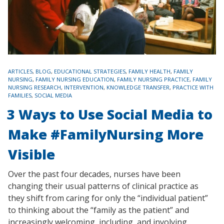
TAGS
ARTICLES
,
BLOG
,
EDUCATIONAL STRATEGIES
,
FAMILY HEALTH
,
FAMILY
NURSING
,
FAMILY NURSING EDUCATION
,
FAMILY NURSING PRACTICE
,
FAMILY
NURSING RESEARCH
,
INTERVENTION
,
KNOWLEDGE TRANSFER
,
PRACTICE WITH
FAMILIES
,
SOCIAL MEDIA
3 Ways to Use Social Media to
Make #FamilyNursing More
Visible
Over the past four decades, nurses have been
changing their usual patterns of clinical practice as
they shift from caring for only the “individual patient”
to thinking about the “family as the patient” and
increasingly welcoming, including, and involving