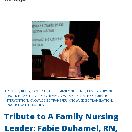
TAGS
ARTICLES
,
BLOG
,
FAMILY HEALTH
,
FAMILY NURSING
,
FAMILY NURSING
PRACTICE
,
FAMILY NURSING RESEARCH
,
FAMILY SYSTEMS NURSING
,
INTERVENTION
,
KNOWLEDGE TRANSFER
,
KNOWLEDGE TRANSLATION
,
PRACTICE WITH FAMILIES
Tribute to A Family Nursing
Leader: Fabie Duhamel, RN,