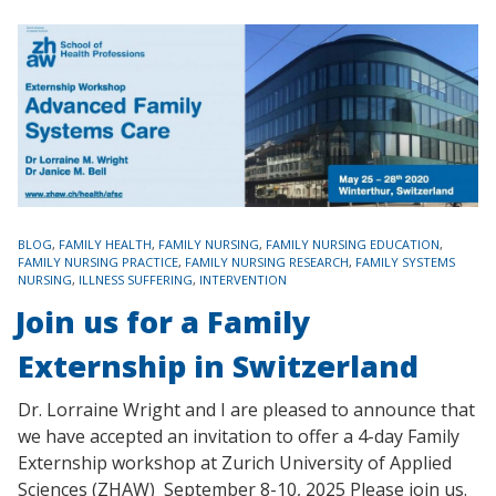
TAGS
BLOG
,
FAMILY HEALTH
,
FAMILY NURSING
,
FAMILY NURSING EDUCATION
,
FAMILY NURSING PRACTICE
,
FAMILY NURSING RESEARCH
,
FAMILY SYSTEMS
NURSING
,
ILLNESS SUFFERING
,
INTERVENTION
Join us for a Family
Externship in Switzerland
Dr. Lorraine Wright and I are pleased to announce that
we have accepted an invitation to offer a 4-day Family
Externship workshop at Zurich University of Applied
Sciences (ZHAW) September 8-10, 2025 Please join us.