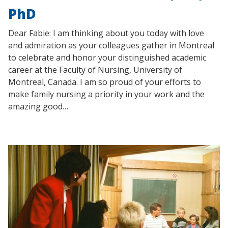
PhD
Dear Fabie: I am thinking about you today with love
and admiration as your colleagues gather in Montreal
to celebrate and honor your distinguished academic
career at the Faculty of Nursing, University of
Montreal, Canada. I am so proud of your efforts to
make family nursing a priority in your work and the
amazing good…