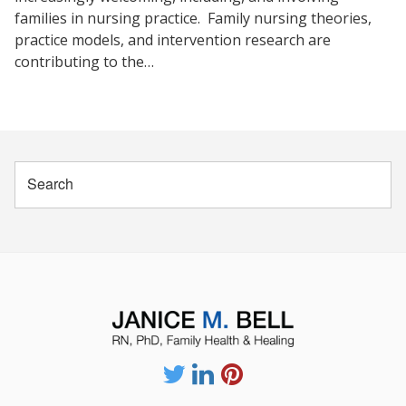
families in nursing practice. Family nursing theories,
practice models, and intervention research are
contributing to the…