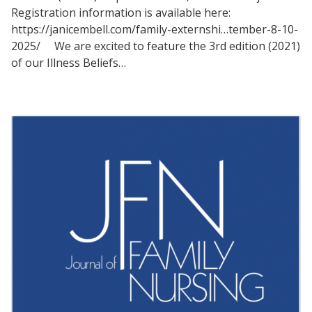
Registration information is available here:
https://janicembell.com/family-externshi…tember-8-10-
2025/ We are excited to feature the 3rd edition (2021)
of our Illness Beliefs…