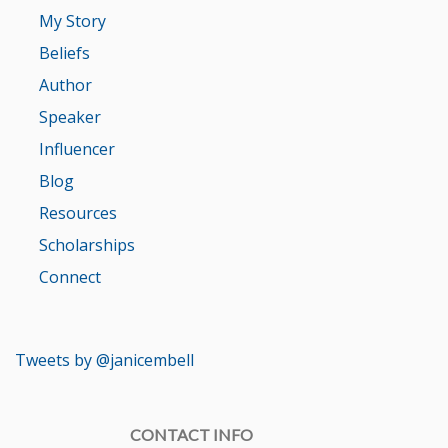
My Story
Beliefs
Author
Speaker
Influencer
Blog
Resources
Scholarships
Connect
Tweets by @janicembell
CONTACT INFO