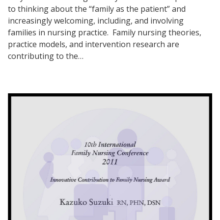
to thinking about the “family as the patient” and
increasingly welcoming, including, and involving
families in nursing practice. Family nursing theories,
practice models, and intervention research are
contributing to the…