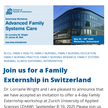
TAGS
BLOG
,
FAMILY HEALTH
,
FAMILY NURSING
,
FAMILY NURSING EDUCATION
,
FAMILY NURSING PRACTICE
,
FAMILY NURSING RESEARCH
,
FAMILY SYSTEMS
NURSING
,
ILLNESS SUFFERING
,
INTERVENTION
Join us for a Family
Externship in Switzerland
Dr. Lorraine Wright and I are pleased to announce that
we have accepted an invitation to offer a 4-day Family
Externship workshop at Zurich University of Applied
Sciences (ZHAW) September 8-10, 2025 Please join us.