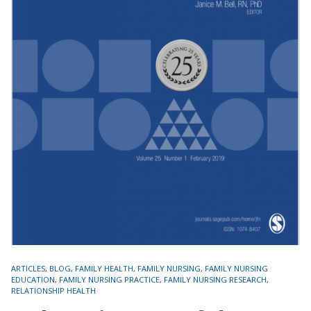
TAGS
ARTICLES
,
BLOG
,
FAMILY HEALTH
,
FAMILY NURSING
,
FAMILY NURSING
EDUCATION
,
FAMILY NURSING PRACTICE
,
FAMILY NURSING RESEARCH
,
RELATIONSHIP HEALTH