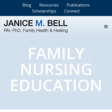
Blog
Resources
Publications
Scholarships
Connect
FAMILY
NURSING
EDUCATION