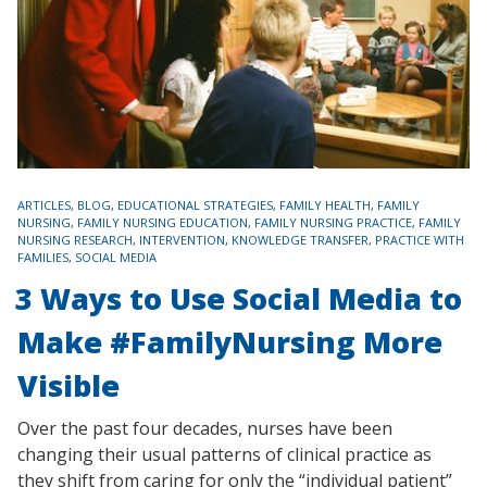
TAGS
ARTICLES
,
BLOG
,
EDUCATIONAL STRATEGIES
,
FAMILY HEALTH
,
FAMILY
NURSING
,
FAMILY NURSING EDUCATION
,
FAMILY NURSING PRACTICE
,
FAMILY
NURSING RESEARCH
,
INTERVENTION
,
KNOWLEDGE TRANSFER
,
PRACTICE WITH
FAMILIES
,
SOCIAL MEDIA
3 Ways to Use Social Media to
Make #FamilyNursing More
Visible
Over the past four decades, nurses have been
changing their usual patterns of clinical practice as
they shift from caring for only the “individual patient”