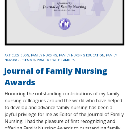
TAGS
ARTICLES
,
BLOG
,
FAMILY NURSING
,
FAMILY NURSING EDUCATION
,
FAMILY
NURSING RESEARCH
,
PRACTICE WITH FAMILIES
Journal of Family Nursing
Awards
Honoring the outstanding contributions of my family
nursing colleagues around the world who have helped
to develop and advance family nursing has been a
joyful privilege for me as Editor of the Journal of Family
Nursing. I had the pleasure of first recognizing and
offering Family Nursing Awards to outstanding family