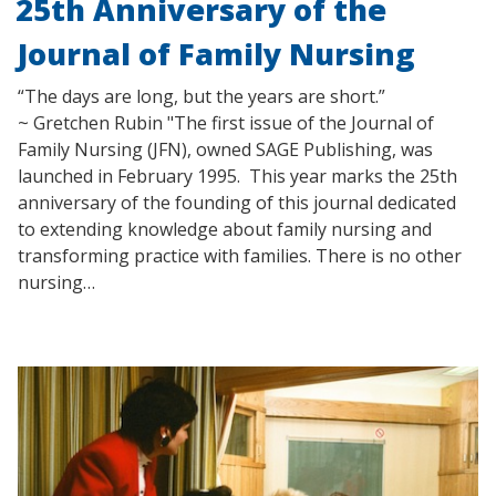
25th Anniversary of the
Journal of Family Nursing
“The days are long, but the years are short.”
~ Gretchen Rubin "The first issue of the Journal of
Family Nursing (JFN), owned SAGE Publishing, was
launched in February 1995. This year marks the 25th
anniversary of the founding of this journal dedicated
to extending knowledge about family nursing and
transforming practice with families. There is no other
nursing…