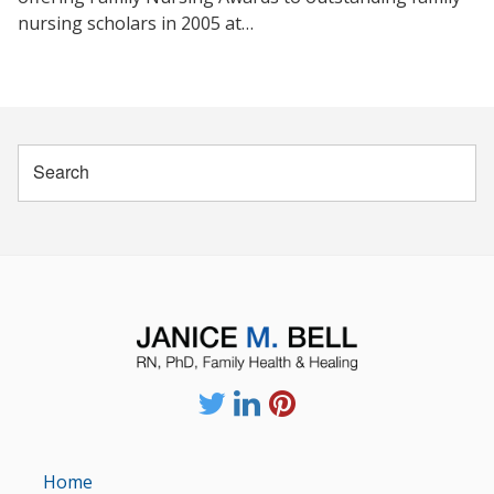
nursing scholars in 2005 at…
Home