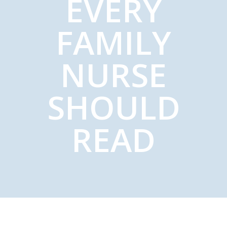
EVERY
FAMILY
NURSE
SHOULD
READ