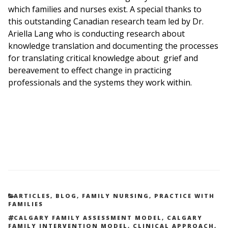
which families and nurses exist. A special thanks to
this outstanding Canadian research team led by
Dr.
Ariella Lang
who is conducting research about
knowledge translation and documenting the processes
for translating critical knowledge about grief and
bereavement to effect change in practicing
professionals and the systems they work within.
CATEGORIES
ARTICLES
,
BLOG
,
FAMILY NURSING
,
PRACTICE WITH
FAMILIES
TAGS
CALGARY FAMILY ASSESSMENT MODEL
,
CALGARY
FAMILY INTERVENTION MODEL
,
CLINICAL APPROACH
,