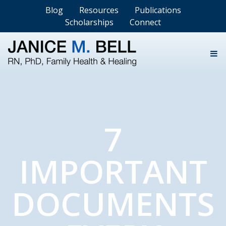
Blog
Resources
Publications
Scholarships
Connect
7
IMPORTANT
DOCUMENTS