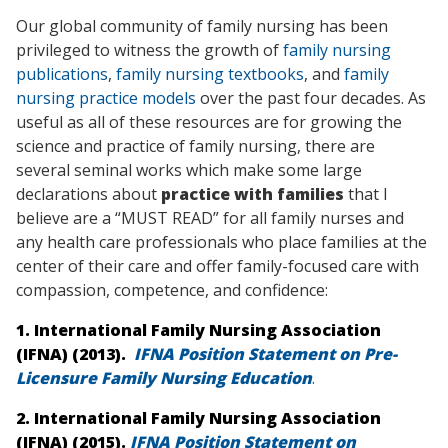
Our global community of family nursing has been
privileged to witness the growth of
family nursing
publications
,
family nursing textbooks
, and
family
nursing practice models
over the past four decades. As
useful as all of these resources are for growing the
science and practice of family nursing, there are
several seminal works which make some large
declarations about
practice with families
that I
believe are a “MUST READ” for all family nurses and
any health care professionals who place families at the
center of their care and offer family-focused care with
compassion, competence, and confidence:
1. International Family Nursing Association
(IFNA) (2013).
IFNA Position Statement on Pre-
Licensure Family Nursing Education
.
2. International Family Nursing Association
(IFNA) (2015).
IFNA Position Statement on