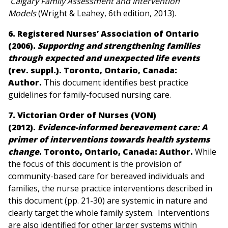
Calgary Family Assessment and Intervention
Models
(Wright & Leahey, 6th edition, 2013)
.
6. Registered Nurses’ Association of Ontario
(2006).
Supporting and strengthening families
through expected and unexpected life events
(rev. suppl.). Toronto, Ontario, Canada:
Author.
This document identifies best practice
guidelines for family-focused nursing care.
7. Victorian Order of Nurses (VON)
(2012).
Evidence-informed bereavement care: A
primer of interventions towards health systems
change
. Toronto, Ontario, Canada: Author
.
While
the focus of this document is the provision of
community-based care for bereaved individuals and
families, the nurse practice interventions described in
this document (pp. 21-30) are systemic in nature and
clearly target the whole family system. Interventions
are also identified for other larger systems within