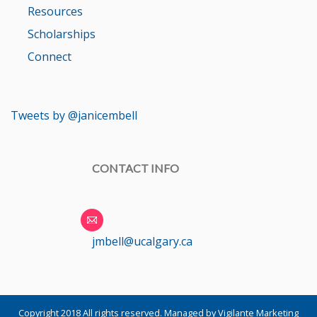
Resources
Scholarships
Connect
Tweets by @janicembell
CONTACT INFO
jmbell@ucalgary.ca
Copyright 2018 All rights reserved.
Managed by Vigilante Marketing