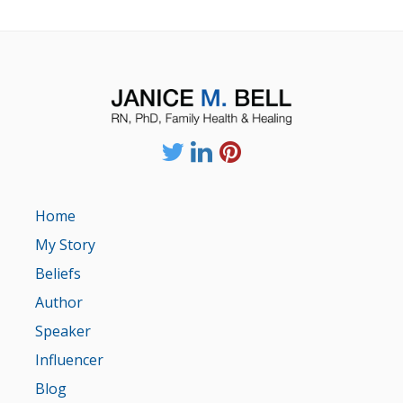
Home
My Story
Beliefs
Author
Speaker
Influencer
Blog