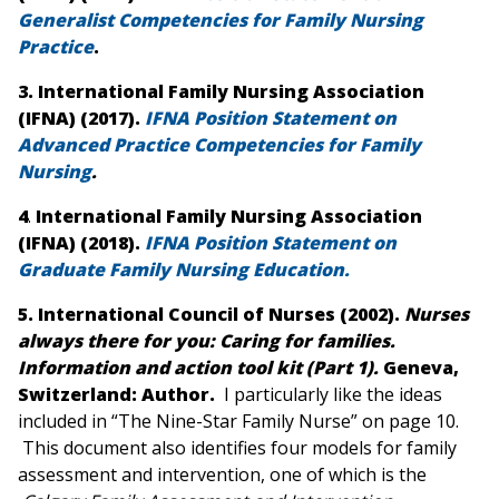
Generalist Competencies for Family Nursing
Practice
.
3.
International Family Nursing Association
(IFNA) (2017).
IFNA Position Statement on
Advanced Practice Competencies for Family
Nursing
.
4
.
International Family Nursing Association
(IFNA) (2018).
IFNA Position Statement on
Graduate Family Nursing Education.
5. International Council of Nurses (2002).
Nurses
always there for you: Caring for families.
Information and action tool kit (Part 1)
.
Geneva,
Switzerland: Author.
I particularly like the ideas
included in “The Nine-Star Family Nurse” on page 10.
This document also identifies four models for family
assessment and intervention, one of which is the