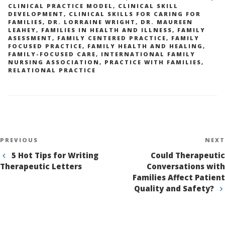
CLINICAL PRACTICE MODEL
,
CLINICAL SKILL
DEVELOPMENT
,
CLINICAL SKILLS FOR CARING FOR
FAMILIES
,
DR. LORRAINE WRIGHT
,
DR. MAUREEN
LEAHEY
,
FAMILIES IN HEALTH AND ILLNESS
,
FAMILY
ASESSMENT
,
FAMILY CENTERED PRACTICE
,
FAMILY
FOCUSED PRACTICE
,
FAMILY HEALTH AND HEALING
,
FAMILY-FOCUSED CARE
,
INTERNATIONAL FAMILY
NURSING ASSOCIATION
,
PRACTICE WITH FAMILIES
,
RELATIONAL PRACTICE
Post
Previous
PREVIOUS
NEXT
navigation
Post
5 Hot Tips for Writing
Could Therapeutic
Therapeutic Letters
Conversations with
Families Affect Patient
Quality and Safety?