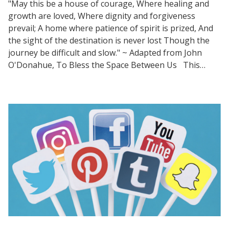
"May this be a house of courage, Where healing and
growth are loved, Where dignity and forgiveness
prevail; A home where patience of spirit is prized, And
the sight of the destination is never lost Though the
journey be difficult and slow." ~ Adapted from John
O'Donahue, To Bless the Space Between Us This…