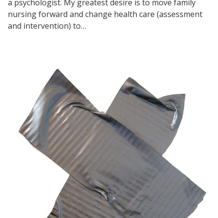
a psychologist. My greatest desire is to move family
nursing forward and change health care (assessment
and intervention) to…