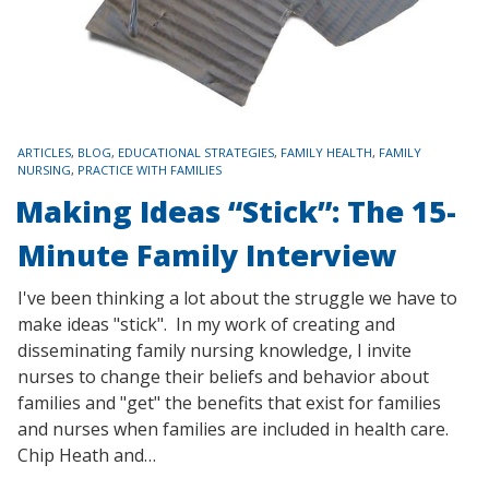
TAGS
ARTICLES
,
BLOG
,
EDUCATIONAL STRATEGIES
,
FAMILY HEALTH
,
FAMILY
NURSING
,
PRACTICE WITH FAMILIES
Making Ideas “Stick”: The 15-
Minute Family Interview
I've been thinking a lot about the struggle we have to
make ideas "stick". In my work of creating and
disseminating family nursing knowledge, I invite
nurses to change their beliefs and behavior about
families and "get" the benefits that exist for families
and nurses when families are included in health care.
Chip Heath and…