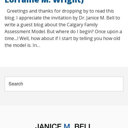
Greetings and thanks for dropping by to read this
blog. I appreciate the invitation by Dr. Janice M. Bell to
write a guest blog about the Calgary Family
Assessment Model. But where do I begin? Once upon a
time....! Well, how about if I start by telling you how old
the model is. In…