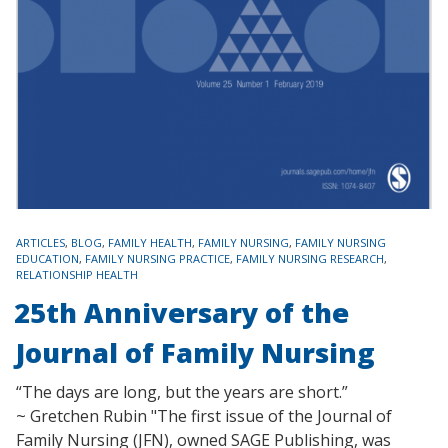
TAGS
ARTICLES
,
BLOG
,
FAMILY HEALTH
,
FAMILY NURSING
,
FAMILY NURSING
EDUCATION
,
FAMILY NURSING PRACTICE
,
FAMILY NURSING RESEARCH
,
RELATIONSHIP HEALTH
25th Anniversary of the
Journal of Family Nursing
“The days are long, but the years are short.”
~ Gretchen Rubin "The first issue of the Journal of
Family Nursing (JFN), owned SAGE Publishing, was