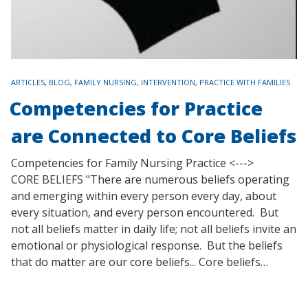
TAGS
ARTICLES
,
BLOG
,
FAMILY NURSING
,
INTERVENTION
,
PRACTICE WITH FAMILIES
Competencies for Practice
are Connected to Core Beliefs
Competencies for Family Nursing Practice <--->
CORE BELIEFS "There are numerous beliefs operating
and emerging within every person every day, about
every situation, and every person encountered. But
not all beliefs matter in daily life; not all beliefs invite an
emotional or physiological response. But the beliefs
that do matter are our core beliefs... Core beliefs…