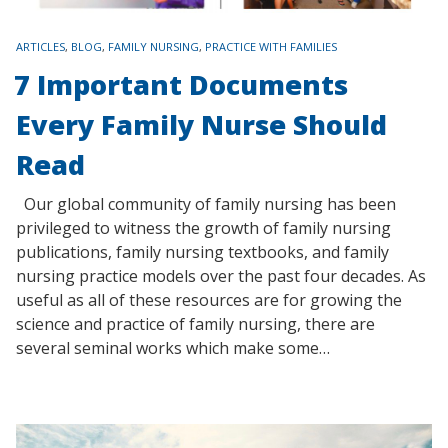
TAGS
ARTICLES
,
BLOG
,
FAMILY NURSING
,
PRACTICE WITH FAMILIES
7 Important Documents
Every Family Nurse Should
Read
Our global community of family nursing has been
privileged to witness the growth of family nursing
publications, family nursing textbooks, and family
nursing practice models over the past four decades. As
useful as all of these resources are for growing the
science and practice of family nursing, there are
several seminal works which make some…