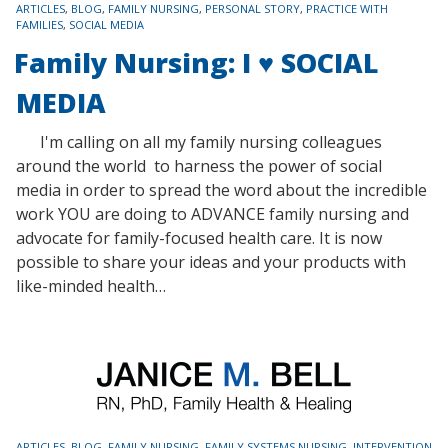
TAGS
ARTICLES
,
BLOG
,
FAMILY NURSING
,
PERSONAL STORY
,
PRACTICE WITH
FAMILIES
,
SOCIAL MEDIA
Family Nursing: I ♥ SOCIAL
MEDIA
I'm calling on all my family nursing colleagues
around the world to harness the power of social
media in order to spread the word about the incredible
work YOU are doing to ADVANCE family nursing and
advocate for family-focused health care. It is now
possible to share your ideas and your products with
like-minded health…
TAGS
ARTICLES
,
BLOG
,
FAMILY NURSING
,
FAMILY SYSTEMS NURSING
,
INTERVENTION