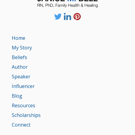
Home
My Story
Beliefs
Author
Speaker
Influencer
Blog
Resources
Scholarships
Connect