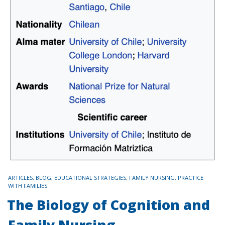
TAGS
ARTICLES
,
BLOG
,
EDUCATIONAL STRATEGIES
,
FAMILY NURSING
,
PRACTICE
WITH FAMILIES
The Biology of Cognition and
Family Nursing