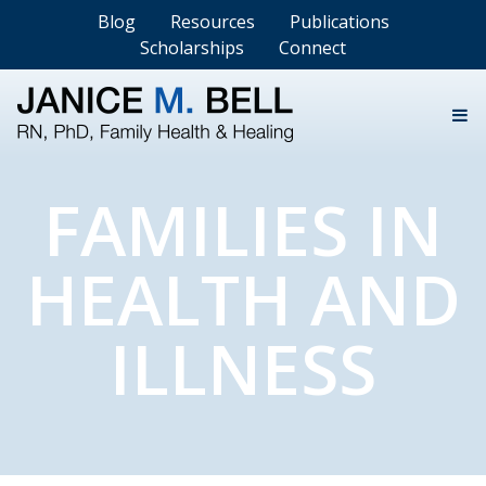
Blog
Resources
Publications
Scholarships
Connect
FAMILIES IN
HEALTH AND
ILLNESS