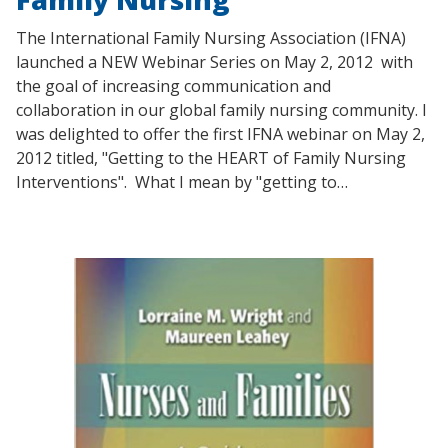
The International Family Nursing Association (IFNA)
launched a NEW Webinar Series on May 2, 2012 with
the goal of increasing communication and
collaboration in our global family nursing community. I
was delighted to offer the first IFNA webinar on May 2,
2012 titled, "Getting to the HEART of Family Nursing
Interventions". What I mean by "getting to…