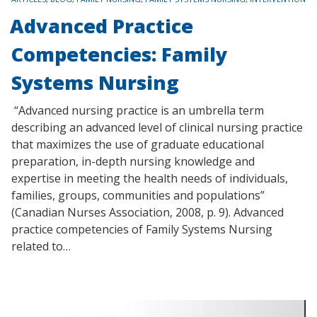
Advanced Practice
Competencies: Family
Systems Nursing
“Advanced nursing practice is an umbrella term
describing an advanced level of clinical nursing practice
that maximizes the use of graduate educational
preparation, in-depth nursing knowledge and
expertise in meeting the health needs of individuals,
families, groups, communities and populations”
(Canadian Nurses Association, 2008, p. 9). Advanced
practice competencies of Family Systems Nursing
related to…