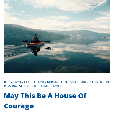
TAGS
BLOG
,
FAMILY HEALTH
,
FAMILY NURSING
,
ILLNESS SUFFERING
,
INTERVENTION
,
PERSONAL STORY
,
PRACTICE WITH FAMILIES
May This Be A House Of
Courage