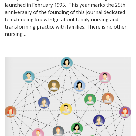
launched in February 1995. This year marks the 25th
anniversary of the founding of this journal dedicated
to extending knowledge about family nursing and
transforming practice with families. There is no other
nursing…