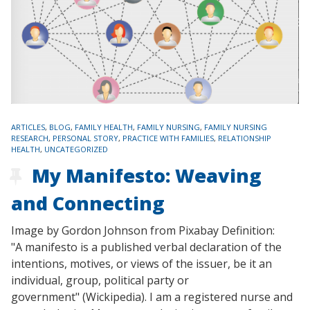
TAGS
ARTICLES
,
BLOG
,
FAMILY HEALTH
,
FAMILY NURSING
,
FAMILY NURSING
RESEARCH
,
PERSONAL STORY
,
PRACTICE WITH FAMILIES
,
RELATIONSHIP
HEALTH
,
UNCATEGORIZED
My Manifesto: Weaving
and Connecting
Image by Gordon Johnson from Pixabay Definition:
"A manifesto is a published verbal declaration of the
intentions, motives, or views of the issuer, be it an
individual, group, political party or
government" (Wickipedia). I am a registered nurse and