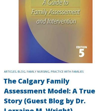
TAGS
ARTICLES
,
BLOG
,
FAMILY NURSING
,
PRACTICE WITH FAMILIES
The Calgary Family
Assessment Model: A True
Story (Guest Blog by Dr.
Lorraine M. Wright)