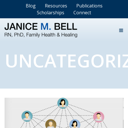
Blog
Resources
Publications
Scholarships
Connect
UNCATEGORI