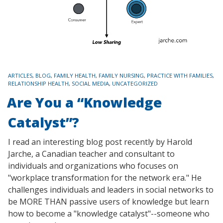
TAGS
ARTICLES
,
BLOG
,
FAMILY HEALTH
,
FAMILY NURSING
,
PRACTICE WITH FAMILIES
,
RELATIONSHIP HEALTH
,
SOCIAL MEDIA
,
UNCATEGORIZED
Are You a “Knowledge
Catalyst”?
I read an interesting blog post recently by Harold
Jarche, a Canadian teacher and consultant to
individuals and organizations who focuses on
"workplace transformation for the network era." He
challenges individuals and leaders in social networks to
be MORE THAN passive users of knowledge but learn
how to become a "knowledge catalyst"--someone who