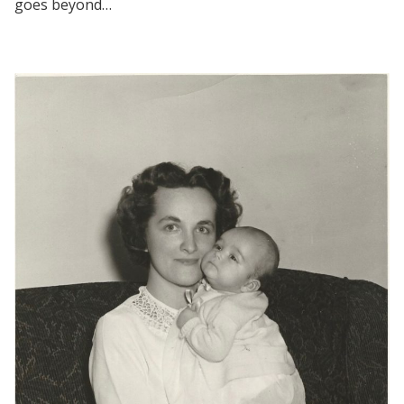
goes beyond…