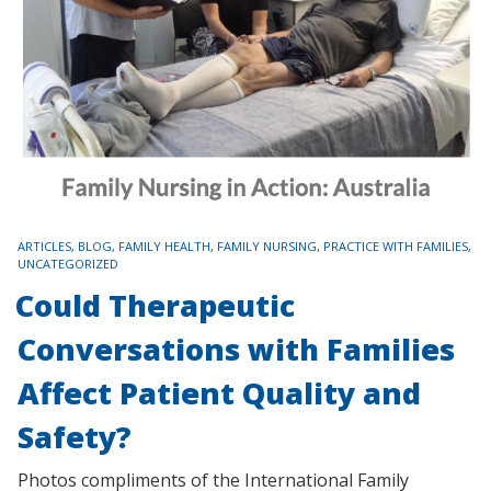
TAGS
ARTICLES
,
BLOG
,
FAMILY HEALTH
,
FAMILY NURSING
,
PRACTICE WITH FAMILIES
,
UNCATEGORIZED
Could Therapeutic
Conversations with Families
Affect Patient Quality and
Safety?
Photos compliments of the International Family