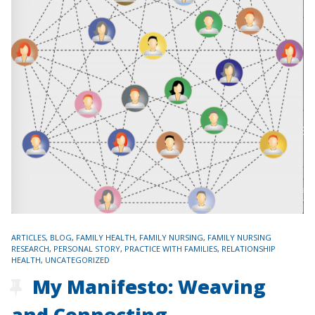
TAGS
ARTICLES
,
BLOG
,
FAMILY HEALTH
,
FAMILY NURSING
,
FAMILY NURSING
RESEARCH
,
PERSONAL STORY
,
PRACTICE WITH FAMILIES
,
RELATIONSHIP
HEALTH
,
UNCATEGORIZED
My Manifesto: Weaving
and Connecting