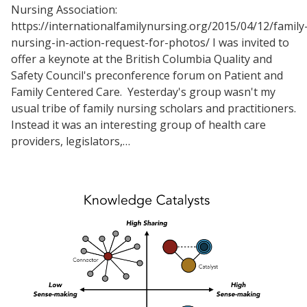
Nursing Association:
https://internationalfamilynursing.org/2015/04/12/family
nursing-in-action-request-for-photos/ I was invited to
offer a keynote at the British Columbia Quality and
Safety Council's preconference forum on Patient and
Family Centered Care. Yesterday's group wasn't my
usual tribe of family nursing scholars and practitioners.
Instead it was an interesting group of health care
providers, legislators,…