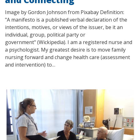
Image by Gordon Johnson from Pixabay Definition:
"A manifesto is a published verbal declaration of the
intentions, motives, or views of the issuer, be it an
individual, group, political party or
government" (Wickipedia). I am a registered nurse and
a psychologist. My greatest desire is to move family
nursing forward and change health care (assessment
and intervention) to…