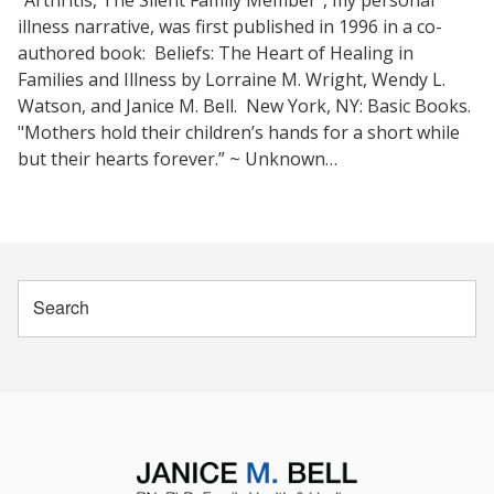
"Arthritis, The Silent Family Member", my personal
illness narrative, was first published in 1996 in a co-
authored book: Beliefs: The Heart of Healing in
Families and Illness by Lorraine M. Wright, Wendy L.
Watson, and Janice M. Bell. New York, NY: Basic Books.
"Mothers hold their children’s hands for a short while
but their hearts forever.” ~ Unknown…