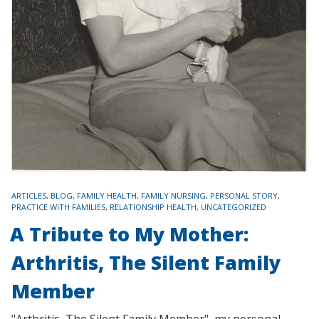
TAGS
ARTICLES
,
BLOG
,
FAMILY HEALTH
,
FAMILY NURSING
,
PERSONAL STORY
,
PRACTICE WITH FAMILIES
,
RELATIONSHIP HEALTH
,
UNCATEGORIZED
A Tribute to My Mother:
Arthritis, The Silent Family
Member