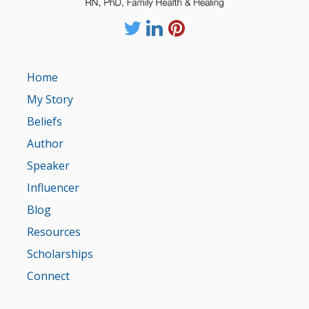
Home
My Story
Beliefs
Author
Speaker
Influencer
Blog
Resources
Scholarships
Connect