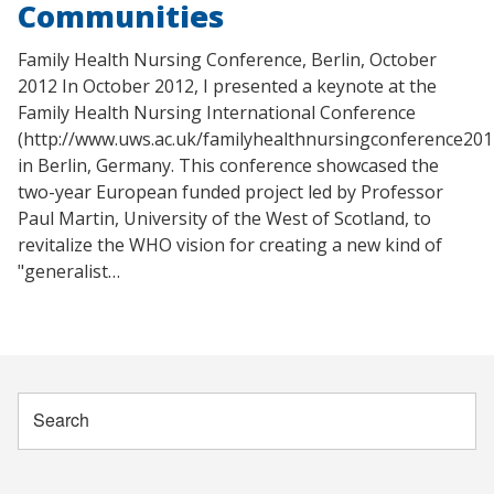
Communities
Family Health Nursing Conference, Berlin, October
2012 In October 2012, I presented a keynote at the
Family Health Nursing International Conference
(http://www.uws.ac.uk/familyhealthnursingconference201
in Berlin, Germany. This conference showcased the
two-year European funded project led by Professor
Paul Martin, University of the West of Scotland, to
revitalize the WHO vision for creating a new kind of
"generalist…