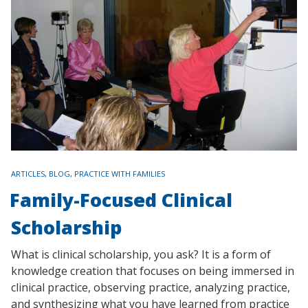
TAGS
ARTICLES
,
BLOG
,
PRACTICE WITH FAMILIES
Family-Focused Clinical
Scholarship
What is clinical scholarship, you ask? It is a form of
knowledge creation that focuses on being immersed in
clinical practice, observing practice, analyzing practice,
and synthesizing what you have learned from practice