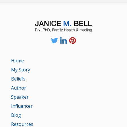
Home
My Story
Beliefs
Author
Speaker
Influencer
Blog
Resources