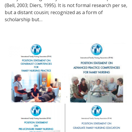
(Bell, 2003; Diers, 1995). It is not formal research per se,
but a distant cousin; recognized as a form of
scholarship but…