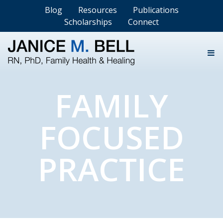
Blog
Resources
Publications
Scholarships
Connect
FAMILY
FOCUSED
PRACTICE