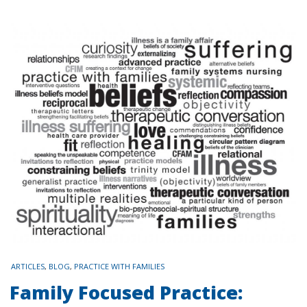
TAGS
ARTICLES
,
BLOG
,
PRACTICE WITH FAMILIES
Family Focused Practice: