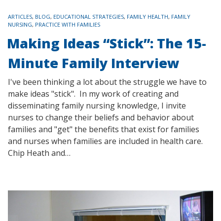
TAGS
ARTICLES
,
BLOG
,
EDUCATIONAL STRATEGIES
,
FAMILY HEALTH
,
FAMILY
NURSING
,
PRACTICE WITH FAMILIES
Making Ideas “Stick”: The 15-
Minute Family Interview
I've been thinking a lot about the struggle we have to
make ideas "stick". In my work of creating and
disseminating family nursing knowledge, I invite
nurses to change their beliefs and behavior about
families and "get" the benefits that exist for families
and nurses when families are included in health care.
Chip Heath and…