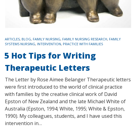
TAGS
ARTICLES
,
BLOG
,
FAMILY NURSING
,
FAMILY NURSING RESEARCH
,
FAMILY
SYSTEMS NURSING
,
INTERVENTION
,
PRACTICE WITH FAMILIES
5 Hot Tips for Writing
Therapeutic Letters
The Letter by Rose Aimee Belanger Therapeutic letters
were first introduced to the world of clinical practice
with families by the creative clinical work of David
Epston of New Zealand and the late Michael White of
Australia (Epston, 1994; White, 1995; White & Epston,
1990). My colleagues, students, and I have used this
intervention in…