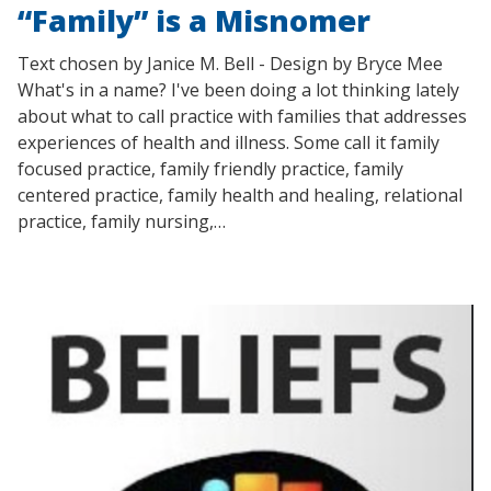
“Family” is a Misnomer
Text chosen by Janice M. Bell - Design by Bryce Mee
What's in a name? I've been doing a lot thinking lately
about what to call practice with families that addresses
experiences of health and illness. Some call it family
focused practice, family friendly practice, family
centered practice, family health and healing, relational
practice, family nursing,…