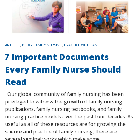
TAGS
ARTICLES
,
BLOG
,
FAMILY NURSING
,
PRACTICE WITH FAMILIES
7 Important Documents
Every Family Nurse Should
Read
Our global community of family nursing has been
privileged to witness the growth of family nursing
publications, family nursing textbooks, and family
nursing practice models over the past four decades. As
useful as all of these resources are for growing the
science and practice of family nursing, there are
several seminal works which make some…