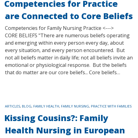
Competencies for Practice
are Connected to Core Beliefs
Competencies for Family Nursing Practice <--->
CORE BELIEFS "There are numerous beliefs operating
and emerging within every person every day, about
every situation, and every person encountered. But
not all beliefs matter in daily life; not all beliefs invite an
emotional or physiological response. But the beliefs
that do matter are our core beliefs... Core beliefs…
TAGS
ARTICLES
,
BLOG
,
FAMILY HEALTH
,
FAMILY NURSING
,
PRACTICE WITH FAMILIES
Kissing Cousins?: Family
Health Nursing in European