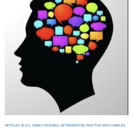
TAGS
ARTICLES
,
BLOG
,
FAMILY NURSING
,
INTERVENTION
,
PRACTICE WITH FAMILIES