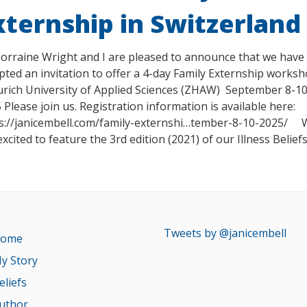
xternship in Switzerland
Lorraine Wright and I are pleased to announce that we have
pted an invitation to offer a 4-day Family Externship works
urich University of Applied Sciences (ZHAW) September 8-10
 Please join us. Registration information is available here:
s://janicembell.com/family-externshi…tember-8-10-2025/
excited to feature the 3rd edition (2021) of our Illness Belief
Tweets by @janicembell
ome
y Story
eliefs
uthor