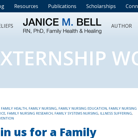
og
Resources
Publications
Scholarships
Conn
LIEFS
AUTHOR
EXTERNSHIP 
,
FAMILY HEALTH
,
FAMILY NURSING
,
FAMILY NURSING EDUCATION
,
FAMILY NURSING
ICE
,
FAMILY NURSING RESEARCH
,
FAMILY SYSTEMS NURSING
,
ILLNESS SUFFERING
,
VENTION
in us for a Family