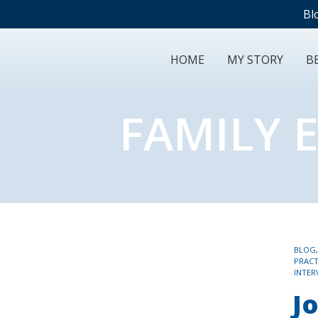
Bl
HOME
MY STORY
BE
FAMILY 
TAGS
BLOG
PRACT
INTER
Jo