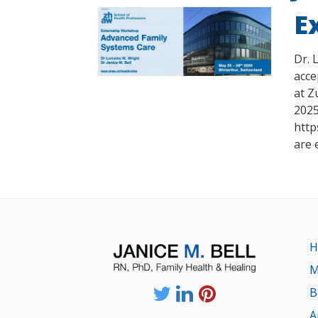
E
Dr. 
acce
at Z
2025
http
are 
H
M
B
A