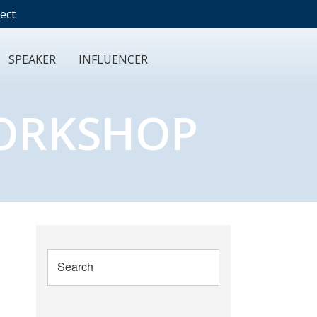
ect
SPEAKER
INFLUENCER
WORKSHOP