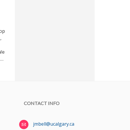
hop
,
 We
s…
CONTACT INFO
jmbell@ucalgary.ca