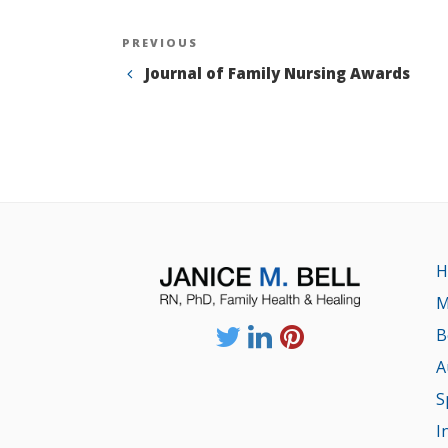
Post
Previous
PREVIOUS
Post
Journal of Family Nursing Awards
navigation
H
M
B
A
S
I