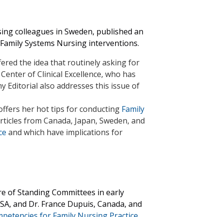
rsing colleagues in Sweden, published an
 Family Systems Nursing interventions.
fered the idea that routinely asking for
 Center of Clinical Excellence, who has
my Editorial also addresses this issue of
offers her
hot tips for conducting
Family
articles from Canada, Japan, Sweden, and
ce
and which have implications for
re of Standing Committees in early
SA, and Dr. France Dupuis, Canada, and
petencies for Family Nursing Practice.