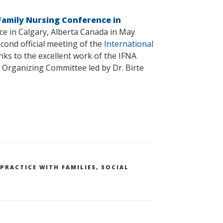
 Family Nursing Conference in
ce in Calgary, Alberta Canada in May
cond official meeting of the
International
nks to the excellent work of the IFNA
l Organizing Committee led by Dr. Birte
PRACTICE WITH FAMILIES
,
SOCIAL