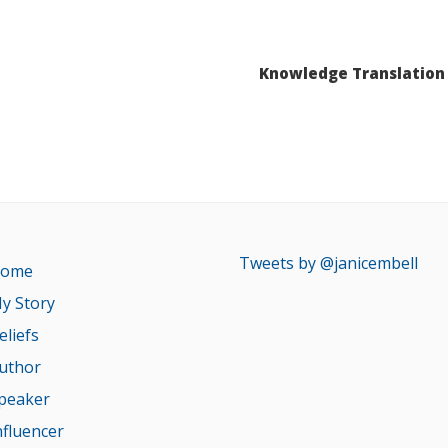
Knowledge Translation 
Tweets by @janicembell
ome
y Story
eliefs
uthor
peaker
nfluencer