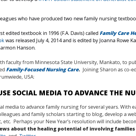
lleagues who have produced two new family nursing textbook
st edited textbook in 1996 (F.A. Davis) called
Family Care He
ok
was released July 4, 2014 and is edited by Joanna Rowe 
 Harmon Hanson.
h faculty from Minnesota State University, Mankato, to publ
led
Family-Focused Nursing Care
.
Joining Sharon as co-ed
Krumwiede, USA:
USE SOCIAL MEDIA TO ADVANCE THE NU
ial media to advance family nursing for several years. With e
eagues and family scholars starting to blog, develop a webs
, etc. Perhaps your New Year’s resolution will include beco
ws about the healing potential of involving families 
ite
, and
Twitter.