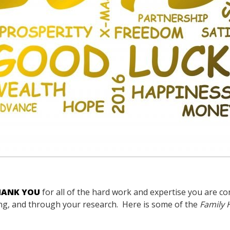
HANK YOU
for all of the hard work and expertise you are co
hing, and through your research. Here is some of the
Family 