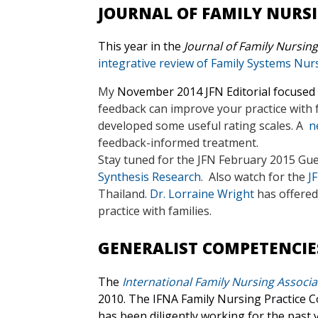
JOURNAL OF FAMILY NURS
This year in the
Journal of Family Nursing
integrative review of Family Systems Nur
My
November 2014 JFN Editorial focused
feedback can improve your practice with fam
developed some useful rating scales. A
ne
feedback-informed treatment.
Stay tuned for the JFN February 2015 Gues
Synthesis Research
. Also watch for the
J
Thailand.
Dr. Lorraine Wright
has offere
practice with families.
GENERALIST COMPETENCIE
The
International Family Nursing Associa
2010.
The IFNA Family Nursing Practice Co
has been diligently working for the past 