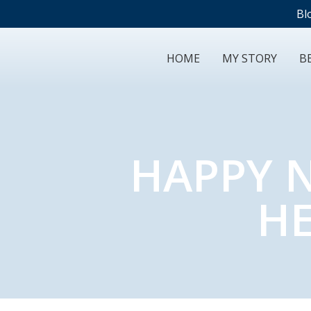
Bl
HOME
MY STORY
BE
HAPPY N
HE