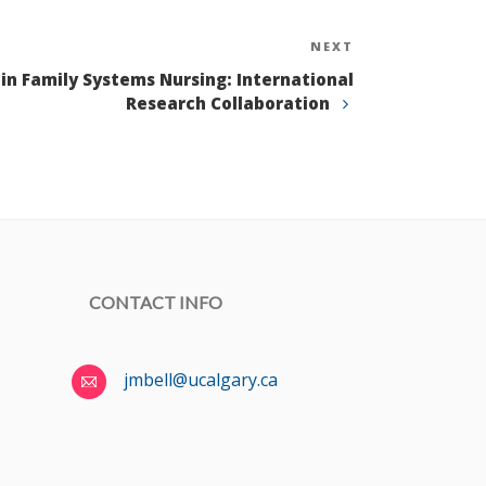
NEXT
Next
Post
in Family Systems Nursing: International
Research Collaboration
CONTACT INFO
jmbell@ucalgary.ca