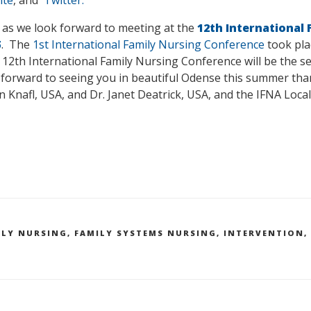
 as we look forward to meeting at the
12th International
5
. The
1st International Family Nursing Conference
took pla
 12th International Family Nursing Conference will be the se
 forward to seeing you in beautiful Odense this summer tha
 Knafl, USA, and Dr. Janet Deatrick, USA, and the IFNA Loca
ILY NURSING
,
FAMILY SYSTEMS NURSING
,
INTERVENTION
,