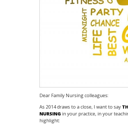
Dear Family Nursing colleagues:
As 2014 draws to a close, I want to say
T
NURSING
in your practice, in your teac
highlight: