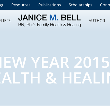
og
Resources
Publications
Scholarships
Conn
LIEFS
AUTHOR
EW YEAR 2015
ALTH & HEAL