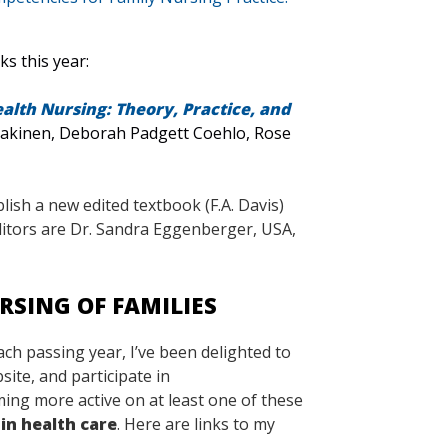
s this year:
alth Nursing: Theory, Practice, and
Kaakinen, Deborah Padgett Coehlo, Rose
ish a new edited textbook (F.A. Davis)
itors are Dr. Sandra Eggenberger, USA,
RSING OF FAMILIES
ach passing year, I’ve been delighted to
ite, and participate in
ming more active on at least one of these
in health care
. Here are links to my