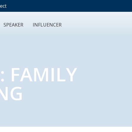
ect
SPEAKER
INFLUENCER
: FAMILY
ING