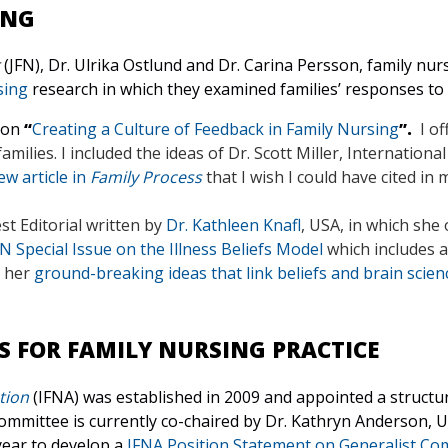
ING
(JFN), Dr. Ulrika Ostlund and Dr. Carina Persson, family nu
sing
research in which they examined families’ responses to
 on
“
Creating a Culture of Feedback in Family Nursing
”.
I of
ilies. I included the ideas of Dr. Scott Miller, International
w article in
Family Process
that I wish I could have cited in 
t Editorial written by
Dr. Kathleen Knafl
, USA,
in which she 
FN Special Issue on the Illness Beliefs Model
which includes 
d her
ground-breaking ideas that link beliefs and brain scien
S FOR FAMILY NURSING PRACTICE
tion
(IFNA) was established in 2009 and appointed a structu
mmittee is currently co-chaired by Dr. Kathryn Anderson, U
year to develop a
IFNA Position Statement on Generalist Com