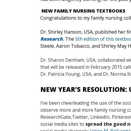
NEW FAMILY NURSING TEXTBOOKS
Congratulations to my family nursing co
Dr. Shirley Hanson, USA, published her fir
Research
.
The
5th edition of this textbo
Steele, Aaron Tobacco, and Shirley May
Dr. Sharon Denham, USA, collaborated wit
that will be released in February 2015 cal
Dr. Patricia Young, USA, and Dr. Norma 
NEW YEAR’S RESOLUTION: 
I’ve been cheerleading the use of the soc
observe more and more family nursing coll
ResearchGate,Twitter, LinkedIn, Pinterest
social media sites to
spread the good ne
social media channels:
Janice M. Bell webs