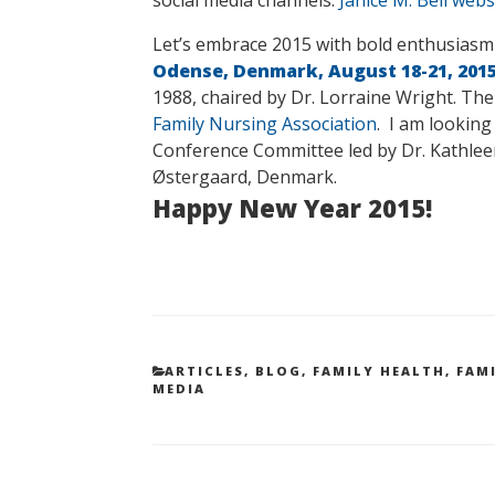
Let’s embrace 2015 with bold enthusiasm
Odense, Denmark, August 18-21, 201
1988, chaired by Dr. Lorraine Wright. The
Family Nursing Association
. I am looking
Conference Committee led by Dr. Kathleen
Østergaard, Denmark.
Happy New Year 2015!
CATEGORIES
ARTICLES
,
BLOG
,
FAMILY HEALTH
,
FAM
MEDIA