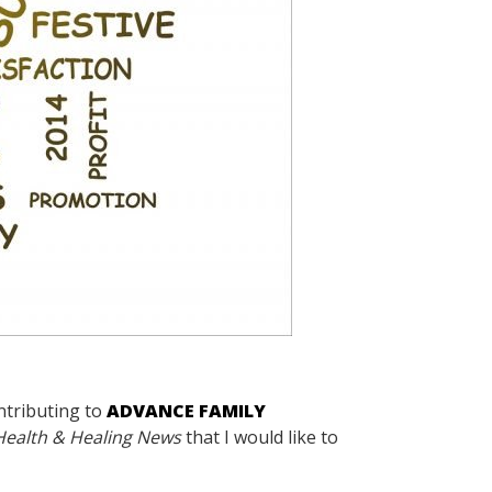
ntributing to
ADVANCE FAMILY
Health & Healing News
that I would like to